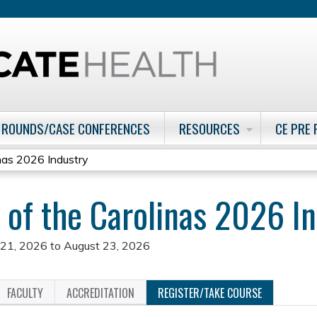
Jump to content
 ROUNDS/CASE CONFERENCES
RESOURCES
CE PRE
as 2026 Industry
f the Carolinas 2026 In
 21, 2026
to
August 23, 2026
FACULTY
ACCREDITATION
REGISTER/TAKE COURSE