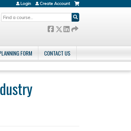
Login
Create Account
SEARCH
 PLANNING FORM
CONTACT US
dustry