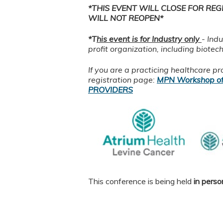
*THIS EVENT WILL CLOSE FOR REG
WILL NOT REOPEN*
*T
his event is for Industry only
- Ind
profit organization, including biotec
If you are a practicing healthcare p
registration page:
MPN Workshop of
PROVIDERS
This conference is being held
in perso