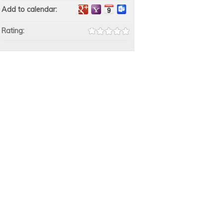
Add to calendar:
Rating: