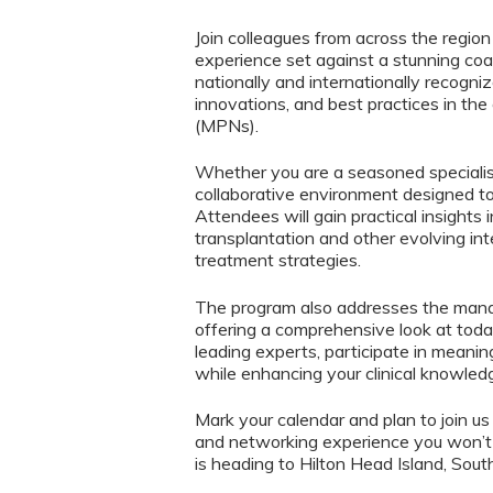
Join colleagues from across the region
experience set against a stunning co
nationally and internationally recogni
innovations, and best practices in the
(MPNs).
Whether you are a seasoned specialist
collaborative environment designed to i
Attendees will gain practical insights 
transplantation and other evolving int
treatment strategies.
The program also addresses the man
offering a comprehensive look at toda
leading experts, participate in meani
while enhancing your clinical knowled
Mark your calendar and plan to join us
and networking experience you won’
is heading to Hilton Head Island, South