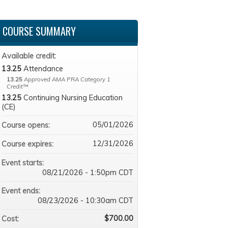
COURSE SUMMARY
Available credit:
13.25
Attendance
13.25
Approved AMA PRA Category 1
Credit™
13.25
Continuing Nursing Education
(CE)
05/01/2026
Course opens:
12/31/2026
Course expires:
Event starts:
08/21/2026 - 1:50pm CDT
Event ends:
08/23/2026 - 10:30am CDT
$700.00
Cost: