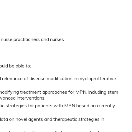
 nurse practitioners and nurses.
ould be able to:
l relevance of disease modification in myeloproliferative
modifying treatment approaches for MPN, including stem
dvanced interventions.
tic strategies for patients with MPN based on currently
ata on novel agents and therapeutic strategies in