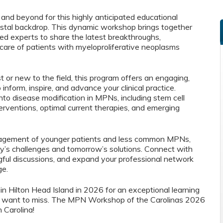
 and beyond for this highly anticipated educational
astal backdrop. This dynamic workshop brings together
zed experts to share the latest breakthroughs,
 care of patients with myeloproliferative neoplasms
 or new to the field, this program offers an engaging,
nform, inspire, and advance your clinical practice.
into disease modification in MPNs, including stem cell
erventions, optimal current therapies, and emerging
agement of younger patients and less common MPNs,
y’s challenges and tomorrow’s solutions. Connect with
ngful discussions, and expand your professional network
ge.
 in Hilton Head Island in 2026 for an exceptional learning
t want to miss. The MPN Workshop of the Carolinas 2026
 Carolina!