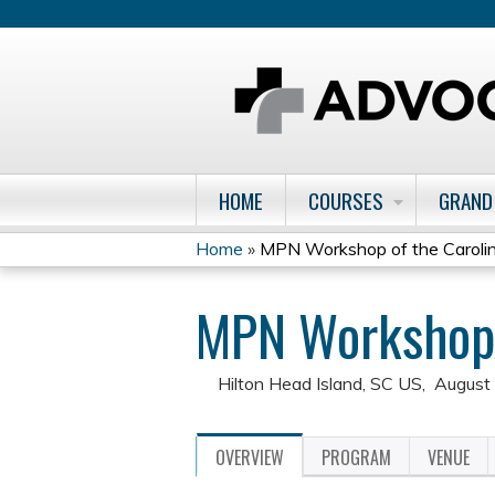
HOME
COURSES
GRAND
Home
»
MPN Workshop of the Carolin
You
MPN Workshop o
are
here
Hilton Head Island, SC US
August
OVERVIEW
PROGRAM
VENUE