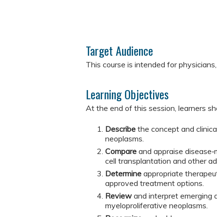
Target Audience
This course is intended for physicians,
Learning Objectives
At the end of this session, learners sh
Describe
the concept and clinica
neoplasms.
Compare
and appraise disease‑
cell transplantation and other a
Determine
appropriate therapeu
approved treatment options.
Review
and interpret emerging d
myeloproliferative neoplasms.