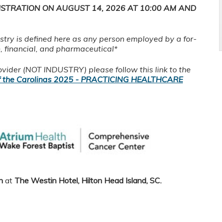
ISTRATION ON AUGUST 14, 2026 AT 10:00 AM AND
ustry is defined here as any person employed by a for-
h, financial, and pharmaceutical*
rovider (NOT INDUSTRY) please follow this link to the
 the Carolinas 2025 - PRACTICING HEALTHCARE
n
at
The Westin Hotel, Hilton Head Island, SC
.