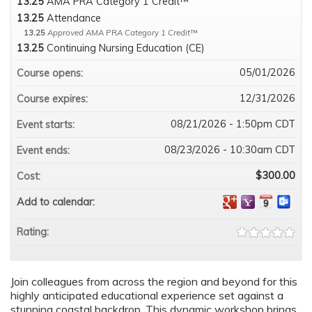
13.25
AMA PRA Category 1 Credit™
13.25
Attendance
13.25
Approved AMA PRA Category 1 Credit™
13.25
Continuing Nursing Education (CE)
05/01/2026
Course opens:
12/31/2026
Course expires:
08/21/2026 - 1:50pm CDT
Event starts:
08/23/2026 - 10:30am CDT
Event ends:
$300.00
Cost:
Add to calendar:
Rating:
Join colleagues from across the region and beyond for this
highly anticipated educational experience set against a
stunning coastal backdrop. This dynamic workshop brings