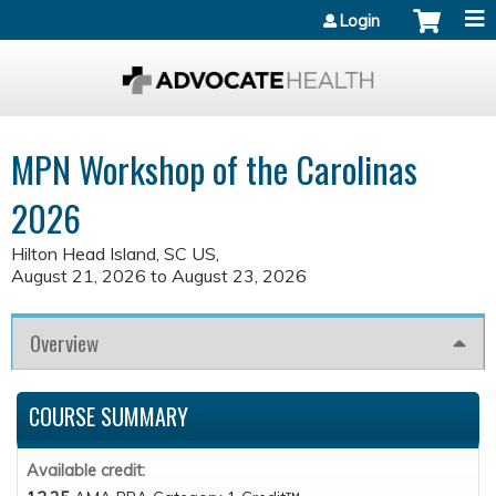
Jump to content
Login
MPN Workshop of the Carolinas
2026
Hilton Head Island, SC US
August 21, 2026
to
August 23, 2026
Overview
COURSE SUMMARY
Available credit: