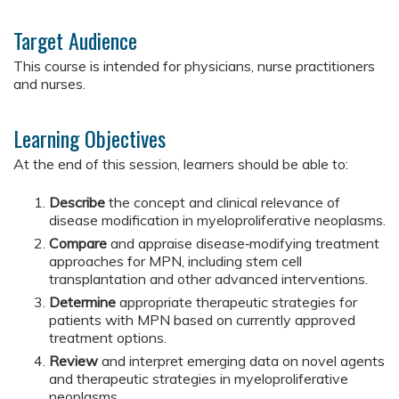
Target Audience
This course is intended for physicians, nurse practitioners
and nurses.
Learning Objectives
At the end of this session, learners should be able to:
Describe
the concept and clinical relevance of
disease modification in myeloproliferative neoplasms.
Compare
and appraise disease‑modifying treatment
approaches for MPN, including stem cell
transplantation and other advanced interventions.
Determine
appropriate therapeutic strategies for
patients with MPN based on currently approved
treatment options.
Review
and interpret emerging data on novel agents
and therapeutic strategies in myeloproliferative
neoplasms.