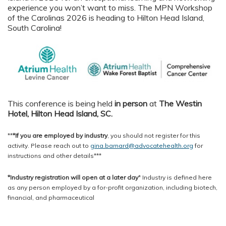
experience you won’t want to miss. The MPN Workshop
of the Carolinas 2026 is heading to Hilton Head Island,
South Carolina!
This conference is being held
in person
at
The Westin
Hotel, Hilton Head Island, SC
.
**
*If you are employed by industry
, you should not register for this
activity. Please reach out to
gina.barnard@advocatehealth.org
for
instructions and other details***
*Industry registration will open at a later day
* Industry is defined here
as any person employed by a for-profit organization, including biotech,
financial, and pharmaceutical