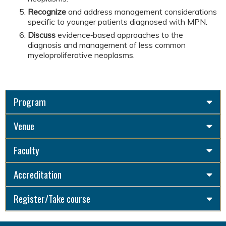
Recognize
and address management considerations
specific to younger patients diagnosed with MPN.
Discuss
evidence‑based approaches to the
diagnosis and management of less common
myeloproliferative neoplasms.
Program
Venue
Faculty
Accreditation
Register/Take course