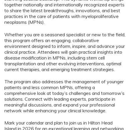
together nationally and internationally recognized experts
to share the latest breakthroughs, innovations, and best
practices in the care of patients with myeloproliferative
neoplasms (MPNs).
Whether you are a seasoned specialist or new to the field,
this program offers an engaging, collaborative
environment designed to inform, inspire, and advance your
clinical practice. Attendees will gain practical insights into
disease modification in MPNs, including stem cell
transplantation and other evolving interventions, optimal
current therapies, and emerging treatment strategies.
The program also addresses the management of younger
patients and less common MPNs, offering a
comprehensive look at today’s challenges and tomorrow’s
solutions. Connect with leading experts, participate in
meaningful discussions, and expand your professional
network while enhancing your clinical knowledge.
Mark your calendar and plan to join us in Hilton Head
Island in 2026 for an exceptional learning and networking