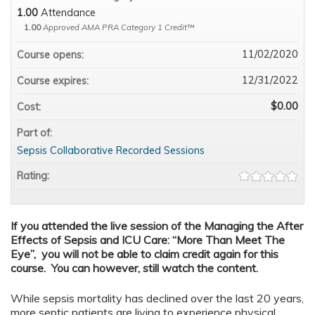
1.00
Attendance
1.00
Approved AMA PRA Category 1 Credit™
11/02/2020
Course opens:
12/31/2022
Course expires:
$0.00
Cost:
Part of:
Sepsis Collaborative Recorded Sessions
Rating:
If you attended the live session of the Managing the After
Effects of Sepsis and ICU Care: “More Than Meet The
Eye”, you will not be able to claim credit again for this
course. You can however, still watch the content.
While sepsis mortality has declined over the last 20 years,
more septic patients are living to experience physical,