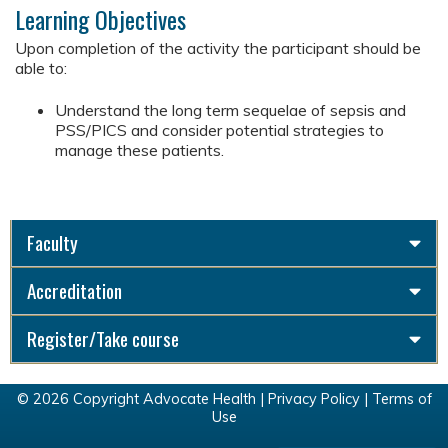
Learning Objectives
Upon completion of the activity the participant should be
able to:
Understand the long term sequelae of sepsis and
PSS/PICS and consider potential strategies to
manage these patients.
Faculty
Accreditation
Register/Take course
© 2026 Copyright Advocate Health |
Privacy Policy
|
Terms of
Use