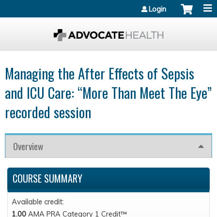
Jump to content
Login
Managing the After Effects of Sepsis
and ICU Care: “More Than Meet The Eye”
recorded session
Overview
COURSE SUMMARY
Available credit:
1.00
AMA PRA Category 1 Credit™