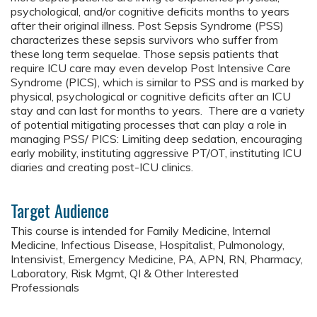
psychological, and/or cognitive deficits months to years
after their original illness. Post Sepsis Syndrome (PSS)
characterizes these sepsis survivors who suffer from
these long term sequelae. Those sepsis patients that
require ICU care may even develop Post Intensive Care
Syndrome (PICS), which is similar to PSS and is marked by
physical, psychological or cognitive deficits after an ICU
stay and can last for months to years. There are a variety
of potential mitigating processes that can play a role in
managing PSS/ PICS: Limiting deep sedation, encouraging
early mobility, instituting aggressive PT/OT, instituting ICU
diaries and creating post-ICU clinics.
Target Audience
This course is intended for Family Medicine, Internal
Medicine, Infectious Disease, Hospitalist, Pulmonology,
Intensivist, Emergency Medicine, PA, APN, RN, Pharmacy,
Laboratory, Risk Mgmt, QI & Other Interested
Professionals