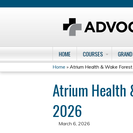
HOME
COURSES
GRAND
Home
»
Atrium Health & Wake Forest Cl
You
Atrium Health 
are
here
2026
March 6, 2026