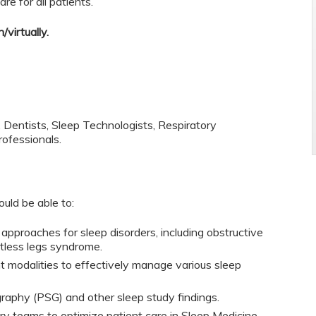
re for all patients.
/virtually.
, Dentists, Sleep Technologists, Respiratory
rofessionals.
ould be able to:
 approaches for sleep disorders, including obstructive
stless legs syndrome.
 modalities to effectively manage various sleep
raphy (PSG) and other sleep study findings.
nary teams to optimize patient care in Sleep Medicine.