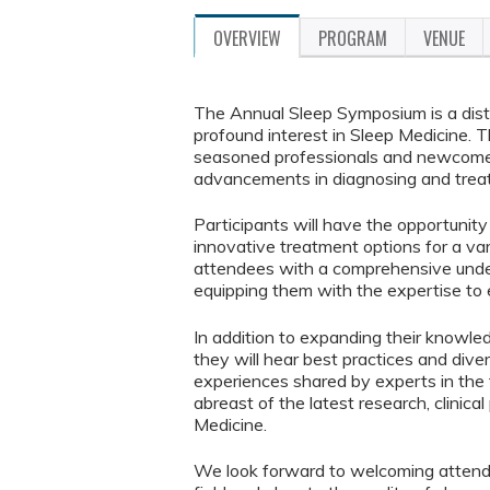
OVERVIEW
PROGRAM
VENUE
The Annual Sleep Symposium is a distin
profound interest in Sleep Medicine. 
seasoned professionals and newcomers
advancements in diagnosing and treati
Participants will have the opportunity
innovative treatment options for a var
attendees with a comprehensive under
equipping them with the expertise to 
In addition to expanding their knowled
they will hear best practices and dive
experiences shared by experts in the fi
abreast of the latest research, clinic
Medicine.
We look forward to welcoming attende