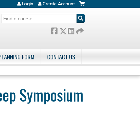
Login
Create Account
SEARCH
 PLANNING FORM
CONTACT US
Sleep Symposium