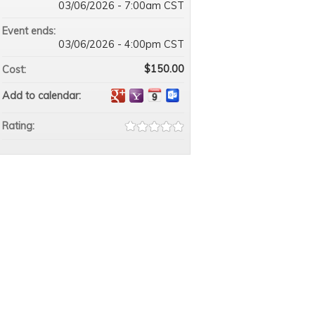
03/06/2026 - 7:00am CST
Event ends:
03/06/2026 - 4:00pm CST
$150.00
Cost:
Add to calendar:
Rating: