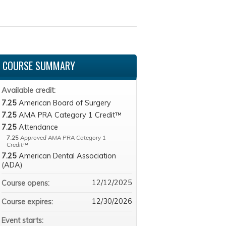
COURSE SUMMARY
Available credit:
7.25
American Board of Surgery
7.25
AMA PRA Category 1 Credit™
7.25
Attendance
7.25
Approved AMA PRA Category 1
Credit™
7.25
American Dental Association
(ADA)
12/12/2025
Course opens:
12/30/2026
Course expires:
Event starts: