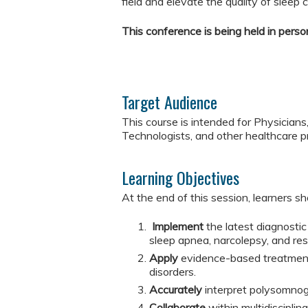
field and elevate the quality of sleep ca
This conference is being held in person
Target Audience
This course is intended for Physicians
Technologists, and other healthcare p
Learning Objectives
At the end of this session, learners sh
Implement
the latest diagnostic
sleep apnea, narcolepsy, and re
Apply
evidence-based treatment
disorders.
Accurately
interpret polysomnog
Collaborate
within multidiscipli