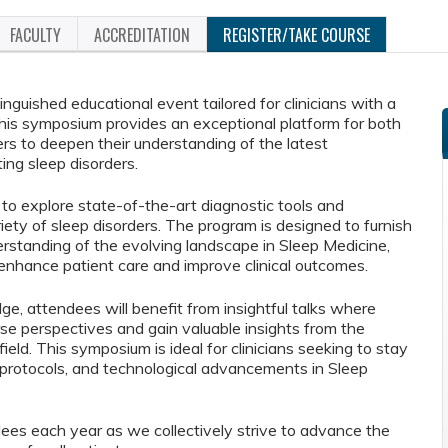
FACULTY
ACCREDITATION
REGISTER/TAKE COURSE
guished educational event tailored for clinicians with a
This symposium provides an exceptional platform for both
 to deepen their understanding of the latest
ng sleep disorders.
 to explore state-of-the-art diagnostic tools and
iety of sleep disorders. The program is designed to furnish
standing of the evolving landscape in Sleep Medicine,
enhance patient care and improve clinical outcomes.
ge, attendees will benefit from insightful talks where
rse perspectives and gain valuable insights from the
eld. This symposium is ideal for clinicians seeking to stay
al protocols, and technological advancements in Sleep
es each year as we collectively strive to advance the