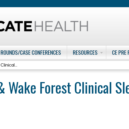
Jump to content
 ROUNDS/CASE CONFERENCES
RESOURCES
CE PRE
inical...
& Wake Forest Clinical 