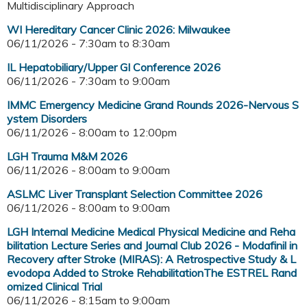
Multidisciplinary Approach
WI Hereditary Cancer Clinic 2026: Milwaukee
06/11/2026 -
7:30am
to
8:30am
IL Hepatobiliary/Upper GI Conference 2026
06/11/2026 -
7:30am
to
9:00am
IMMC Emergency Medicine Grand Rounds 2026-Nervous S
ystem Disorders
06/11/2026 -
8:00am
to
12:00pm
LGH Trauma M&M 2026
06/11/2026 -
8:00am
to
9:00am
ASLMC Liver Transplant Selection Committee 2026
06/11/2026 -
8:00am
to
9:00am
LGH Internal Medicine Medical Physical Medicine and Reha
bilitation Lecture Series and Journal Club 2026 - Modafinil in
Recovery after Stroke (MIRAS): A Retrospective Study & L
evodopa Added to Stroke RehabilitationThe ESTREL Rand
omized Clinical Trial
06/11/2026 -
8:15am
to
9:00am