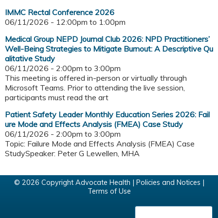
IMMC Rectal Conference 2026
06/11/2026 -
12:00pm
to
1:00pm
Medical Group NEPD Journal Club 2026: NPD Practitioners’
Well-Being Strategies to Mitigate Burnout: A Descriptive Qu
alitative Study
06/11/2026 -
2:00pm
to
3:00pm
This meeting is offered in-person or virtually through
Microsoft Teams. Prior to attending the live session,
participants must read the art
Patient Safety Leader Monthly Education Series 2026: Fail
ure Mode and Effects Analysis (FMEA) Case Study
06/11/2026 -
2:00pm
to
3:00pm
Topic: Failure Mode and Effects Analysis (FMEA) Case
StudySpeaker: Peter G Lewellen, MHA
© 2026 Copyright Advocate Health |
Policies and Notices
|
Terms of Use