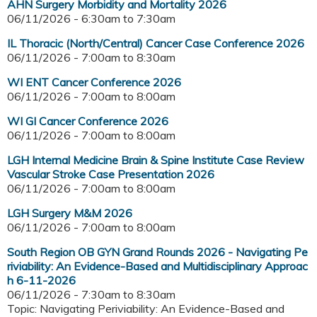
AHN Surgery Morbidity and Mortality 2026
06/11/2026 -
6:30am
to
7:30am
IL Thoracic (North/Central) Cancer Case Conference 2026
06/11/2026 -
7:00am
to
8:30am
WI ENT Cancer Conference 2026
06/11/2026 -
7:00am
to
8:00am
WI GI Cancer Conference 2026
06/11/2026 -
7:00am
to
8:00am
LGH Internal Medicine Brain & Spine Institute Case Review
Vascular Stroke Case Presentation 2026
06/11/2026 -
7:00am
to
8:00am
LGH Surgery M&M 2026
06/11/2026 -
7:00am
to
8:00am
South Region OB GYN Grand Rounds 2026 - Navigating Pe
riviability: An Evidence-Based and Multidisciplinary Approac
h 6-11-2026
06/11/2026 -
7:30am
to
8:30am
Topic: Navigating Periviability: An Evidence-Based and