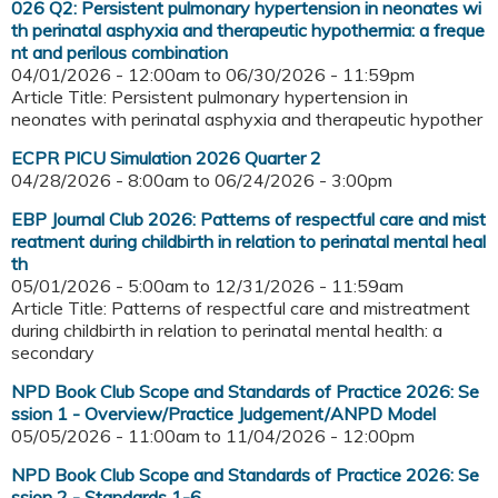
026 Q2: Persistent pulmonary hypertension in neonates wi
th perinatal asphyxia and therapeutic hypothermia: a freque
nt and perilous combination
04/01/2026 - 12:00am
to
06/30/2026 - 11:59pm
Article Title: Persistent pulmonary hypertension in
neonates with perinatal asphyxia and therapeutic hypother
ECPR PICU Simulation 2026 Quarter 2
04/28/2026 - 8:00am
to
06/24/2026 - 3:00pm
EBP Journal Club 2026: Patterns of respectful care and mist
reatment during childbirth in relation to perinatal mental heal
th
05/01/2026 - 5:00am
to
12/31/2026 - 11:59am
Article Title: Patterns of respectful care and mistreatment
during childbirth in relation to perinatal mental health: a
secondary
NPD Book Club Scope and Standards of Practice 2026: Se
ssion 1 - Overview/Practice Judgement/ANPD Model
05/05/2026 - 11:00am
to
11/04/2026 - 12:00pm
NPD Book Club Scope and Standards of Practice 2026: Se
ssion 2 - Standards 1-6