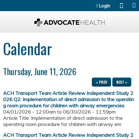
Jump to content
Login
Calendar
Thursday, June 11, 2026
« PREV
NEXT »
ACH Transport Team Article Review Independent Study 2
026 Q2: Implementation of direct admission to the operatin
g room procedure for children with airway emergencies
04/01/2026 - 12:00am
to
06/30/2026 - 11:59pm
Article Title: Implementation of direct admission to the
operating room procedure for children with airway em
ACH Transport Team Article Review Independent Study 2