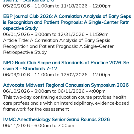
05/20/2026 - 11:00am
to
11/18/2026 - 12:00pm
EBP Journal Club 2026: A Correlation Analysis of Early Seps
is Recognition and Patient Prognosis: A Single-Center Retr
ospective Study
06/01/2026 - 5:00am
to
12/31/2026 - 11:59am
Article Title: A Correlation Analysis of Early Sepsis
Recognition and Patient Prognosis: A Single-Center
Retrospective Study
NPD Book Club Scope and Standards of Practice 2026: Se
ssion 3 - Standards 7-12
06/03/2026 - 11:00am
to
12/02/2026 - 12:00pm
Advocate Midwest Regional Concussion Symposium 2026
06/10/2026 - 8:00am
to
06/11/2026 - 4:00pm
This two‑day continuing education course provides health
care professionals with an interdisciplinary, evidence‑based
framework for the assessment
IMMC Anesthesiology Senior Grand Rounds 2026
06/11/2026 -
6:00am
to
7:00am