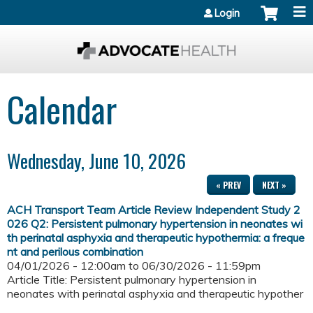
Jump to content
Login
Calendar
Wednesday, June 10, 2026
« PREV
NEXT »
ACH Transport Team Article Review Independent Study 2
026 Q2: Persistent pulmonary hypertension in neonates wi
th perinatal asphyxia and therapeutic hypothermia: a freque
nt and perilous combination
04/01/2026 - 12:00am
to
06/30/2026 - 11:59pm
Article Title: Persistent pulmonary hypertension in
neonates with perinatal asphyxia and therapeutic hypother