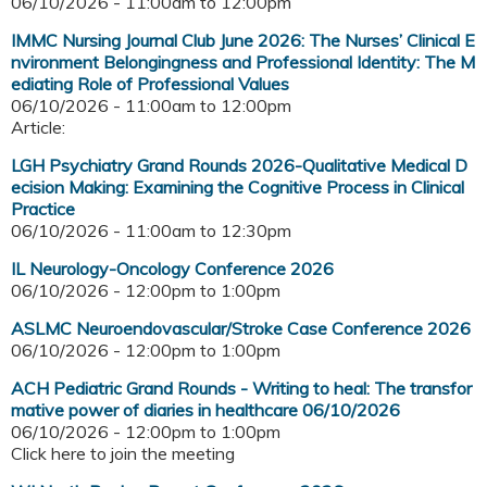
06/10/2026 -
11:00am
to
12:00pm
IMMC Nursing Journal Club June 2026: The Nurses’ Clinical E
nvironment Belongingness and Professional Identity: The M
ediating Role of Professional Values
06/10/2026 -
11:00am
to
12:00pm
Article:
LGH Psychiatry Grand Rounds 2026-Qualitative Medical D
ecision Making: Examining the Cognitive Process in Clinical
Practice
06/10/2026 -
11:00am
to
12:30pm
IL Neurology-Oncology Conference 2026
06/10/2026 -
12:00pm
to
1:00pm
ASLMC Neuroendovascular/Stroke Case Conference 2026
06/10/2026 -
12:00pm
to
1:00pm
ACH Pediatric Grand Rounds - Writing to heal: The transfor
mative power of diaries in healthcare 06/10/2026
06/10/2026 -
12:00pm
to
1:00pm
Click here to join the meeting