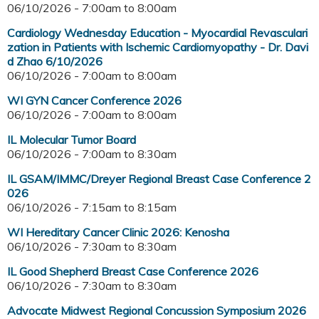
06/10/2026 -
7:00am
to
8:00am
Cardiology Wednesday Education - Myocardial Revasculari
zation in Patients with Ischemic Cardiomyopathy - Dr. Davi
d Zhao 6/10/2026
06/10/2026 -
7:00am
to
8:00am
WI GYN Cancer Conference 2026
06/10/2026 -
7:00am
to
8:00am
IL Molecular Tumor Board
06/10/2026 -
7:00am
to
8:30am
IL GSAM/IMMC/Dreyer Regional Breast Case Conference 2
026
06/10/2026 -
7:15am
to
8:15am
WI Hereditary Cancer Clinic 2026: Kenosha
06/10/2026 -
7:30am
to
8:30am
IL Good Shepherd Breast Case Conference 2026
06/10/2026 -
7:30am
to
8:30am
Advocate Midwest Regional Concussion Symposium 2026