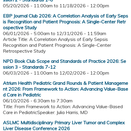
05/20/2026 - 11:00am
to
11/18/2026 - 12:00pm
EBP Journal Club 2026: A Correlation Analysis of Early Seps
is Recognition and Patient Prognosis: A Single-Center Retr
ospective Study
06/01/2026 - 5:00am
to
12/31/2026 - 11:59am
Article Title: A Correlation Analysis of Early Sepsis
Recognition and Patient Prognosis: A Single-Center
Retrospective Study
NPD Book Club Scope and Standards of Practice 2026: Se
ssion 3 - Standards 7-12
06/03/2026 - 11:00am
to
12/02/2026 - 12:00pm
Atrium Health Pediatric Grand Rounds & Patient Manageme
nt 2026: From Framework to Action: Advancing Value-Base
d Care in Pediatric
06/10/2026 -
6:30am
to
7:30am
Title: From Framework to Action: Advancing Value-Based
Care in PediatricSpeaker: Julia Harris, MD
ASLMC Multidisciplinary Primary Liver Tumor and Complex
Liver Disease Conference 2026