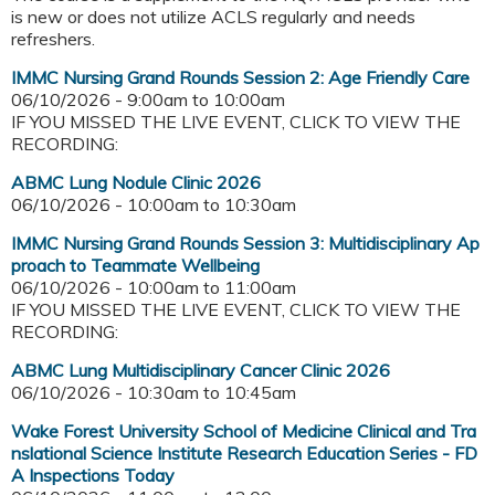
is new or does not utilize ACLS regularly and needs
refreshers.
IMMC Nursing Grand Rounds Session 2: Age Friendly Care
06/10/2026 -
9:00am
to
10:00am
IF YOU MISSED THE LIVE EVENT, CLICK TO VIEW THE
RECORDING:
ABMC Lung Nodule Clinic 2026
06/10/2026 -
10:00am
to
10:30am
IMMC Nursing Grand Rounds Session 3: Multidisciplinary Ap
proach to Teammate Wellbeing
06/10/2026 -
10:00am
to
11:00am
IF YOU MISSED THE LIVE EVENT, CLICK TO VIEW THE
RECORDING:
ABMC Lung Multidisciplinary Cancer Clinic 2026
06/10/2026 -
10:30am
to
10:45am
Wake Forest University School of Medicine Clinical and Tra
nslational Science Institute Research Education Series - FD
A Inspections Today