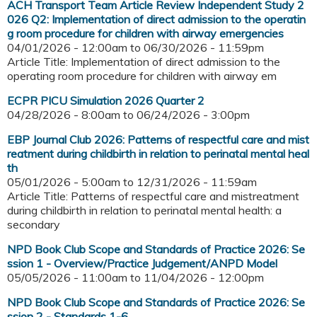
ACH Transport Team Article Review Independent Study 2
026 Q2: Implementation of direct admission to the operatin
g room procedure for children with airway emergencies
04/01/2026 - 12:00am
to
06/30/2026 - 11:59pm
Article Title: Implementation of direct admission to the
operating room procedure for children with airway em
ECPR PICU Simulation 2026 Quarter 2
04/28/2026 - 8:00am
to
06/24/2026 - 3:00pm
EBP Journal Club 2026: Patterns of respectful care and mist
reatment during childbirth in relation to perinatal mental heal
th
05/01/2026 - 5:00am
to
12/31/2026 - 11:59am
Article Title: Patterns of respectful care and mistreatment
during childbirth in relation to perinatal mental health: a
secondary
NPD Book Club Scope and Standards of Practice 2026: Se
ssion 1 - Overview/Practice Judgement/ANPD Model
05/05/2026 - 11:00am
to
11/04/2026 - 12:00pm
NPD Book Club Scope and Standards of Practice 2026: Se
ssion 2 - Standards 1-6