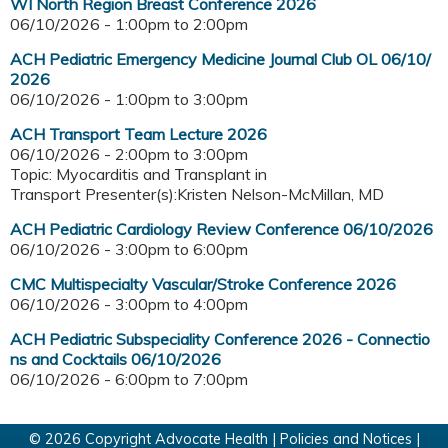
WI North Region Breast Conference 2026
06/10/2026 -
1:00pm
to
2:00pm
ACH Pediatric Emergency Medicine Journal Club OL 06/10/
2026
06/10/2026 -
1:00pm
to
3:00pm
ACH Transport Team Lecture 2026
06/10/2026 -
2:00pm
to
3:00pm
Topic: Myocarditis and Transplant in
Transport Presenter(s):Kristen Nelson-McMillan, MD
ACH Pediatric Cardiology Review Conference 06/10/2026
06/10/2026 -
3:00pm
to
6:00pm
CMC Multispecialty Vascular/Stroke Conference 2026
06/10/2026 -
3:00pm
to
4:00pm
ACH Pediatric Subspeciality Conference 2026 - Connectio
ns and Cocktails 06/10/2026
06/10/2026 -
6:00pm
to
7:00pm
© 2026 Copyright Advocate Health |
Policies and Notices
|