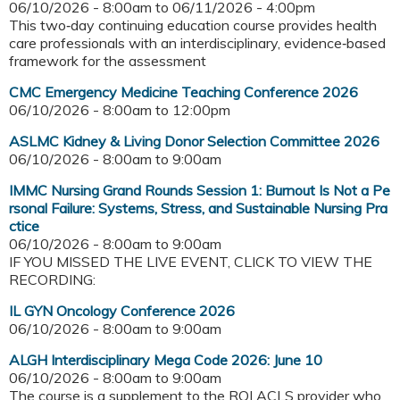
06/10/2026 - 8:00am
to
06/11/2026 - 4:00pm
This two‑day continuing education course provides health
care professionals with an interdisciplinary, evidence‑based
framework for the assessment
CMC Emergency Medicine Teaching Conference 2026
06/10/2026 -
8:00am
to
12:00pm
ASLMC Kidney & Living Donor Selection Committee 2026
06/10/2026 -
8:00am
to
9:00am
IMMC Nursing Grand Rounds Session 1: Burnout Is Not a Pe
rsonal Failure: Systems, Stress, and Sustainable Nursing Pra
ctice
06/10/2026 -
8:00am
to
9:00am
IF YOU MISSED THE LIVE EVENT, CLICK TO VIEW THE
RECORDING:
IL GYN Oncology Conference 2026
06/10/2026 -
8:00am
to
9:00am
ALGH Interdisciplinary Mega Code 2026: June 10
06/10/2026 -
8:00am
to
9:00am
The course is a supplement to the RQI ACLS provider who