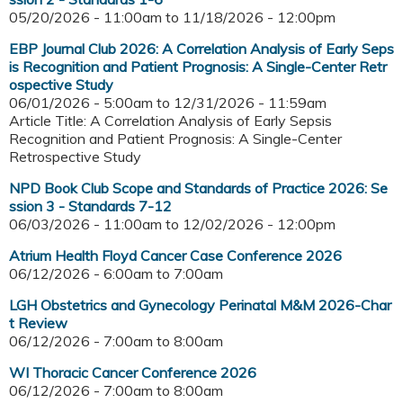
05/20/2026 - 11:00am
to
11/18/2026 - 12:00pm
EBP Journal Club 2026: A Correlation Analysis of Early Seps
is Recognition and Patient Prognosis: A Single-Center Retr
ospective Study
06/01/2026 - 5:00am
to
12/31/2026 - 11:59am
Article Title: A Correlation Analysis of Early Sepsis
Recognition and Patient Prognosis: A Single-Center
Retrospective Study
NPD Book Club Scope and Standards of Practice 2026: Se
ssion 3 - Standards 7-12
06/03/2026 - 11:00am
to
12/02/2026 - 12:00pm
Atrium Health Floyd Cancer Case Conference 2026
06/12/2026 -
6:00am
to
7:00am
LGH Obstetrics and Gynecology Perinatal M&M 2026-Char
t Review
06/12/2026 -
7:00am
to
8:00am
WI Thoracic Cancer Conference 2026
06/12/2026 -
7:00am
to
8:00am