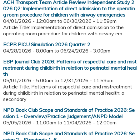
ACH Transport Team Article Review Independent Study 2
026 Q2: Implementation of direct admission to the operatin
g room procedure for children with airway emergencies
04/01/2026 - 12:00am
to
06/30/2026 - 11:59pm
Article Title: Implementation of direct admission to the
operating room procedure for children with airway em
ECPR PICU Simulation 2026 Quarter 2
04/28/2026 - 8:00am
to
06/24/2026 - 3:00pm
EBP Journal Club 2026: Patterns of respectful care and mist
reatment during childbirth in relation to perinatal mental heal
th
05/01/2026 - 5:00am
to
12/31/2026 - 11:59am
Article Title: Patterns of respectful care and mistreatment
during childbirth in relation to perinatal mental health: a
secondary
NPD Book Club Scope and Standards of Practice 2026: Se
ssion 1 - Overview/Practice Judgement/ANPD Model
05/05/2026 - 11:00am
to
11/04/2026 - 12:00pm
NPD Book Club Scope and Standards of Practice 2026: Se
ssion 2 - Standards 1-6