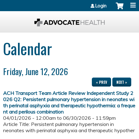
Jump to content
Login
Calendar
Friday, June 12, 2026
« PREV
NEXT »
ACH Transport Team Article Review Independent Study 2
026 Q2: Persistent pulmonary hypertension in neonates wi
th perinatal asphyxia and therapeutic hypothermia: a freque
nt and perilous combination
04/01/2026 - 12:00am
to
06/30/2026 - 11:59pm
Article Title: Persistent pulmonary hypertension in
neonates with perinatal asphyxia and therapeutic hypother