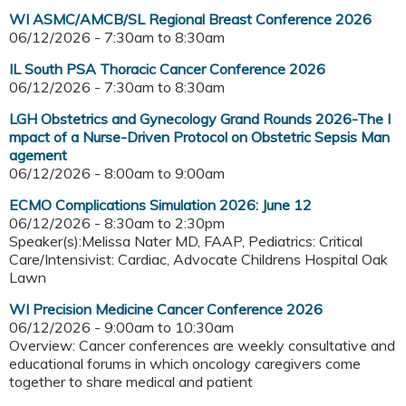
WI ASMC/AMCB/SL Regional Breast Conference 2026
06/12/2026 -
7:30am
to
8:30am
IL South PSA Thoracic Cancer Conference 2026
06/12/2026 -
7:30am
to
8:30am
LGH Obstetrics and Gynecology Grand Rounds 2026-The I
mpact of a Nurse-Driven Protocol on Obstetric Sepsis Man
agement
06/12/2026 -
8:00am
to
9:00am
ECMO Complications Simulation 2026: June 12
06/12/2026 -
8:30am
to
2:30pm
Speaker(s):Melissa Nater MD, FAAP, Pediatrics: Critical
Care/Intensivist: Cardiac, Advocate Childrens Hospital Oak
Lawn
WI Precision Medicine Cancer Conference 2026
06/12/2026 -
9:00am
to
10:30am
Overview: Cancer conferences are weekly consultative and
educational forums in which oncology caregivers come
together to share medical and patient