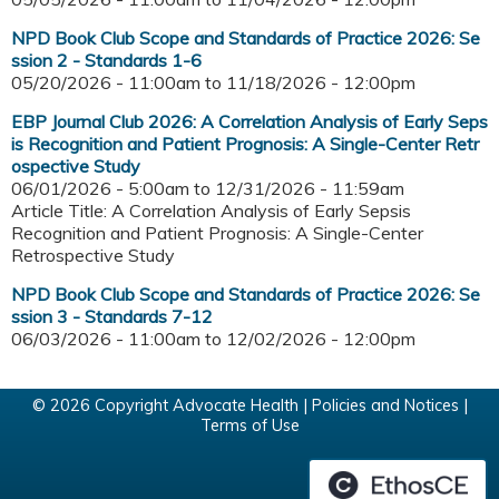
NPD Book Club Scope and Standards of Practice 2026: Se
ssion 2 - Standards 1-6
05/20/2026 - 11:00am
to
11/18/2026 - 12:00pm
EBP Journal Club 2026: A Correlation Analysis of Early Seps
is Recognition and Patient Prognosis: A Single-Center Retr
ospective Study
06/01/2026 - 5:00am
to
12/31/2026 - 11:59am
Article Title: A Correlation Analysis of Early Sepsis
Recognition and Patient Prognosis: A Single-Center
Retrospective Study
NPD Book Club Scope and Standards of Practice 2026: Se
ssion 3 - Standards 7-12
06/03/2026 - 11:00am
to
12/02/2026 - 12:00pm
© 2026 Copyright Advocate Health |
Policies and Notices
|
Terms of Use