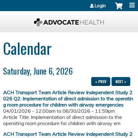
Jump to content
Login
Calendar
Saturday, June 6, 2026
« PREV
NEXT »
ACH Transport Team Article Review Independent Study 2
026 Q2: Implementation of direct admission to the operatin
g room procedure for children with airway emergencies
04/01/2026 - 12:00am
to
06/30/2026 - 11:59pm
Article Title: Implementation of direct admission to the
operating room procedure for children with airway em
ACH Transport Team Article Review Independent Study 2