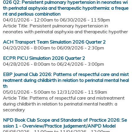
026 Q2: Persistent pulmonary hypertension in neonates wi
th perinatal asphyxia and therapeutic hypothermia: a freque
nt and perilous combination
04/01/2026 - 12:00am
to
06/30/2026 - 11:59pm
Article Title: Persistent pulmonary hypertension in
neonates with perinatal asphyxia and therapeutic hypother
ACH Transport Team Simulation 2026 Quarter 2
04/20/2026 - 8:00am
to
06/09/2026 - 2:30pm
ECPR PICU Simulation 2026 Quarter 2
04/28/2026 - 8:00am
to
06/24/2026 - 3:00pm
EBP Journal Club 2026: Patterns of respectful care and mist
reatment during childbirth in relation to perinatal mental heal
th
05/01/2026 - 5:00am
to
12/31/2026 - 11:59am
Article Title: Patterns of respectful care and mistreatment
during childbirth in relation to perinatal mental health: a
secondary
NPD Book Club Scope and Standards of Practice 2026: Se
ssion 1 - Overview/Practice Judgement/ANPD Model
05/05/2026 - 11:00am
to
11/04/2026 - 12:00pm