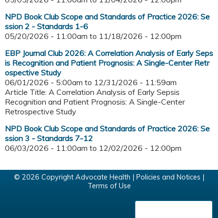
NPD Book Club Scope and Standards of Practice 2026: Se
ssion 2 - Standards 1-6
05/20/2026 - 11:00am
to
11/18/2026 - 12:00pm
EBP Journal Club 2026: A Correlation Analysis of Early Seps
is Recognition and Patient Prognosis: A Single-Center Retr
ospective Study
06/01/2026 - 5:00am
to
12/31/2026 - 11:59am
Article Title: A Correlation Analysis of Early Sepsis
Recognition and Patient Prognosis: A Single-Center
Retrospective Study
NPD Book Club Scope and Standards of Practice 2026: Se
ssion 3 - Standards 7-12
06/03/2026 - 11:00am
to
12/02/2026 - 12:00pm
© 2026 Copyright Advocate Health |
Policies and Notices
|
Terms of Use