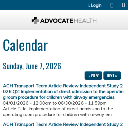
Jump to content
Login
Calendar
Sunday, June 7, 2026
« PREV
NEXT »
ACH Transport Team Article Review Independent Study 2
026 Q2: Implementation of direct admission to the operatin
g room procedure for children with airway emergencies
04/01/2026 - 12:00am
to
06/30/2026 - 11:59pm
Article Title: Implementation of direct admission to the
operating room procedure for children with airway em
ACH Transport Team Article Review Independent Study 2