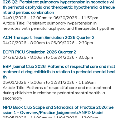
026 Q2: Persistent pulmonary hypertension in neonates wi
th perinatal asphyxia and therapeutic hypothermia: a freque
nt and perilous combination
04/01/2026 - 12:00am
to
06/30/2026 - 11:59pm
Article Title: Persistent pulmonary hypertension in
neonates with perinatal asphyxia and therapeutic hypother
ACH Transport Team Simulation 2026 Quarter 2
04/20/2026 - 8:00am
to
06/09/2026 - 2:30pm
ECPR PICU Simulation 2026 Quarter 2
04/28/2026 - 8:00am
to
06/24/2026 - 3:00pm
EBP Journal Club 2026: Patterns of respectful care and mist
reatment during childbirth in relation to perinatal mental heal
th
05/01/2026 - 5:00am
to
12/31/2026 - 11:59am
Article Title: Patterns of respectful care and mistreatment
during childbirth in relation to perinatal mental health: a
secondary
NPD Book Club Scope and Standards of Practice 2026: Se
ssion 1 - Overview/Practice Judgement/ANPD Model
05/05/2026 - 11:00am
to
11/04/2026 - 12:00pm