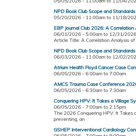
05/05/2026 - 11:00am
to
11/04/202
NPD Book Club Scope and Standards o
05/20/2026 - 11:00am
to
11/18/202
EBP Journal Club 2026: A Correlation 
06/01/2026 - 5:00am
to
12/31/2026
Article Title: A Correlation Analysis 
NPD Book Club Scope and Standards o
06/03/2026 - 11:00am
to
12/02/202
Atrium Health Floyd Cancer Case Co
06/05/2026 -
6:00am
to
7:00am
AMCS Trauma Case Conference 202
06/05/2026 -
6:30am
to
7:30am
Conquering HPV: It Takes a Village 
06/05/2026 -
7:00am
to
2:15pm
The 2026 Conquering HPV: It Takes a V
preventing, an
GSHEP Interventional Cardiology Co
06/05/2026 -
7:00am
to
8:00am