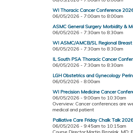
WI Thoracic Cancer Conference 202
06/05/2026 -
7:00am
to
8:00am
ASMC General Surgery Morbidity & Mo
06/05/2026 -
7:30am
to
8:30am
WI ASMC/AMCB/SL Regional Breast
06/05/2026 -
7:30am
to
8:30am
IL South PSA Thoracic Cancer Confe
06/05/2026 -
7:30am
to
8:30am
LGH Obstetrics and Gynecology Per
06/05/2026 - 8:00am
WI Precision Medicine Cancer Confe
06/05/2026 -
9:00am
to
10:30am
Overview: Cancer conferences are wee
medical and patient
Palliative Care Friday Chalk Talk 202
06/05/2026 -
9:45am
to
10:15am
Course Director:Martin Bazelak, MD; 