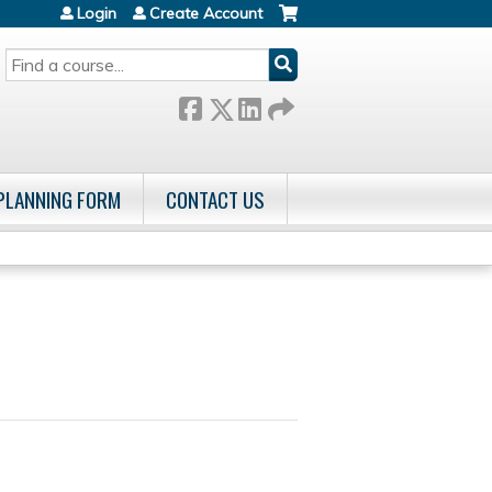
Login
Create Account
SEARCH
 PLANNING FORM
CONTACT US