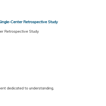
 Single-Center Retrospective Study
nter Retrospective Study
vent dedicated to understanding,