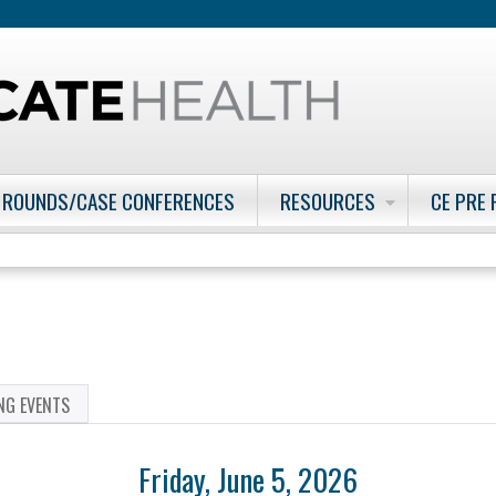
Jump to content
 ROUNDS/CASE CONFERENCES
RESOURCES
CE PRE
NG EVENTS
Friday, June 5, 2026