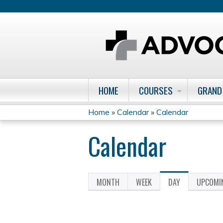
HOME
COURSES
GRAND
Home
»
Calendar
»
Calendar
You
Calendar
are
here
MONTH
WEEK
DAY
(ACTIVE
UPCOMI
Primary
TAB)
tabs