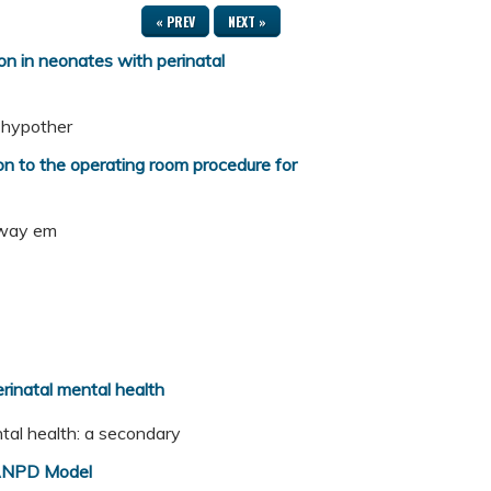
« PREV
NEXT »
 in neonates with perinatal
c hypother
 to the operating room procedure for
irway em
erinatal mental health
ental health: a secondary
/ANPD Model