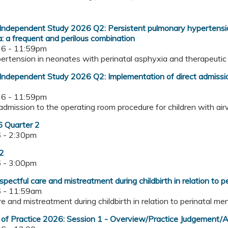
ndependent Study 2026 Q2: Persistent pulmonary hypertension
: a frequent and perilous combination
6 - 11:59pm
ypertension in neonates with perinatal asphyxia and therapeuti
ndependent Study 2026 Q2: Implementation of direct admission
6 - 11:59pm
t admission to the operating room procedure for children with a
 Quarter 2
 - 2:30pm
 2
 - 3:00pm
pectful care and mistreatment during childbirth in relation to p
 - 11:59am
are and mistreatment during childbirth in relation to perinatal m
of Practice 2026: Session 1 - Overview/Practice Judgement