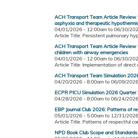
ACH Transport Team Article Review I
asphyxia and therapeutic hypothermia
04/01/2026 - 12:00am
to
06/30/202
Article Title: Persistent pulmonary h
ACH Transport Team Article Review I
children with airway emergencies
04/01/2026 - 12:00am
to
06/30/202
Article Title: Implementation of direc
ACH Transport Team Simulation 2026
04/20/2026 - 8:00am
to
06/09/2026
ECPR PICU Simulation 2026 Quarter
04/28/2026 - 8:00am
to
06/24/2026
EBP Journal Club 2026: Patterns of res
05/01/2026 - 5:00am
to
12/31/2026
Article Title: Patterns of respectful c
NPD Book Club Scope and Standards 