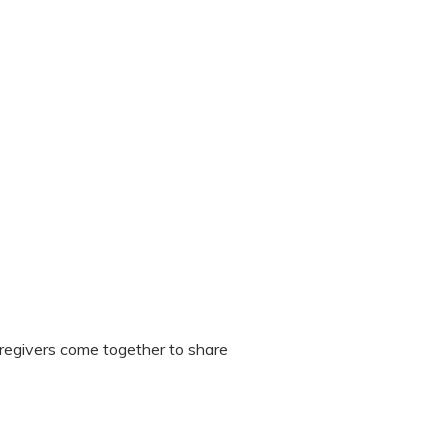
regivers come together to share