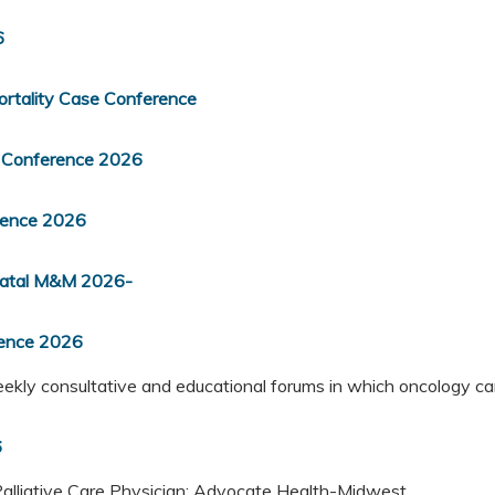
6
rtality Case Conference
 Conference 2026
rence 2026
inatal M&M 2026-
rence 2026
kly consultative and educational forums in which oncology ca
6
Palliative Care Physician; Advocate Health-Midwest