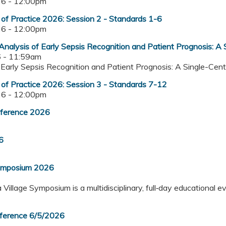
6 - 12:00pm
f Practice 2026: Session 2 - Standards 1-6
6 - 12:00pm
Analysis of Early Sepsis Recognition and Patient Prognosis: A
 - 11:59am
of Early Sepsis Recognition and Patient Prognosis: A Single-Ce
f Practice 2026: Session 3 - Standards 7-12
6 - 12:00pm
nference 2026
6
Symposium 2026
illage Symposium is a multidisciplinary, full‑day educational e
nference 6/5/2026