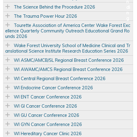
The Science Behind the Procedure 2026
The Trauma Power Hour 2026
Tourette Association of America Center Wake Forest Exc
ellence Quarterly Community Outreach Educational Grand Ro
unds 2026
Wake Forest University School of Medicine Clinical and Tr
anslational Science Institute Research Education Series 2026
WI ASMC/AMCB/SL Regional Breast Conference 2026
WI AWAMC/AMCS Regional Breast Conference 2026
WI Central Regional Breast Conference 2026
WI Endocrine Cancer Conference 2026
WI ENT Cancer Conference 2026
WI GI Cancer Conference 2026
WI GU Cancer Conference 2026
WI GYN Cancer Conference 2026
WI Hereditary Cancer Clinic 2026