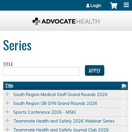
Jump to content
Login
Series
TITLE
Title
South Region Medical Staff Grand Rounds 2026
South Region OB GYN Grand Rounds 2026
Sports Conference 2026 - MSKI
Teammate Health and Safety 2026 Webinar Series
Teammate Health and Safety Journal Club 2026