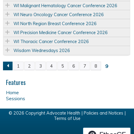
WI Malignant Hematology Cancer Conference 2026
WI Neuro Oncology Cancer Conference 2026
WI North Region Breast Conference 2026
WI Precision Medicine Cancer Conference 2026
WI Thoracic Cancer Conference 2026
Wisdom Wednesdays 2026
9
1
2
3
4
5
6
7
8
P
Features
a
Home
g
Sessions
e
© 2026 Copyright Advocate Health |
Policies and Notices
|
Terms of Use
s