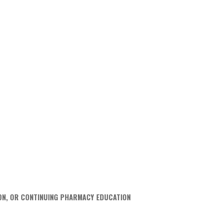
ION, OR CONTINUING PHARMACY EDUCATION