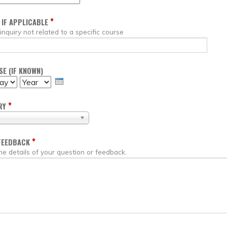
*
 IF APPLICABLE
 inquiry not related to a specific course
E (IF KNOWN)
Y
YEAR
*
RY
*
FEEDBACK
he details of your question or feedback.