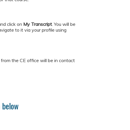
and click on
My
Transcript
. You will be
igate to it via your profile using
rom the CE office will be in contact
m below