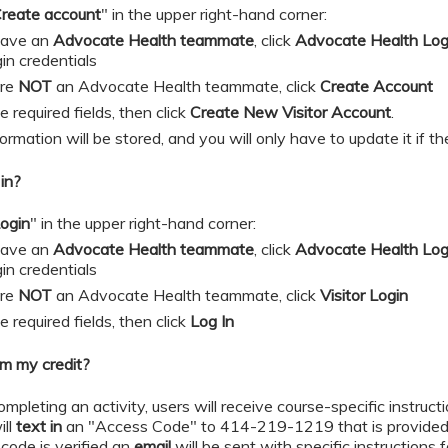
reate account
" in the upper right-hand corner:
 have an
Advocate Health teammate
, click
Advocate Health Lo
gin credentials
are
NOT
an Advocate Health teammate, click
Create Account
 in the required fields, then click
Create New Visitor Account
.
formation will be stored, and you will only have to update it if 
in?
ogin
" in the upper right-hand corner:
 have an
Advocate Health teammate
, click
Advocate Health Lo
gin credentials
are
NOT
an Advocate Health teammate, click
Visitor Login
 in the required fields, then click
Log In
im my credit?
ompleting an activity, users will receive course-specific instruct
ill
text in
an "Access Code" to 414-219-1219 that is provided 
code is verified an
email
will be sent with specific instructions 