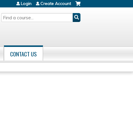
Login
Create Account
SEARCH
CONTACT US
s