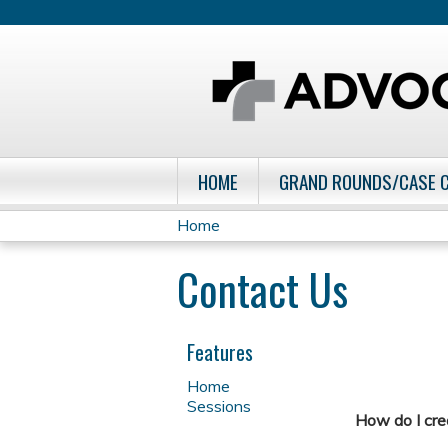
HOME
GRAND ROUNDS/CASE 
Home
You
Contact Us
are
here
Features
Home
Sessions
How do I cr