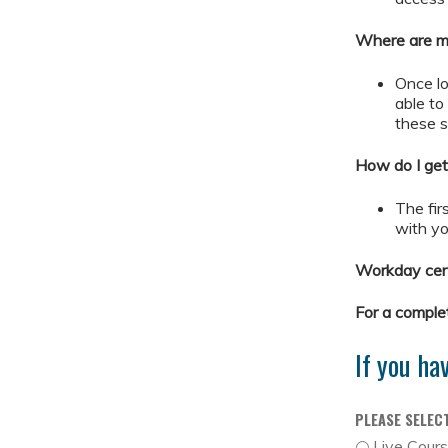
Where are my
Once lo
able t
these 
How do I get
The firs
with yo
Workday cert
For a comple
If you ha
PLEASE SELEC
Live Cour