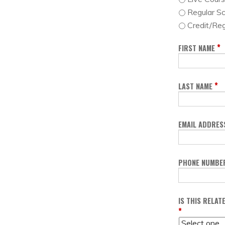
Regular S
Credit/Reg
*
FIRST NAME
*
LAST NAME
EMAIL ADDRES
PHONE NUMBE
IS THIS RELA
*