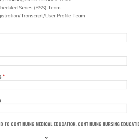
cheduled Series (RSS) Team
istration/Transcript/User Profile Team
*
S
R
TED TO CONTINUING MEDICAL EDUCATION, CONTINUING NURSING EDUCAT