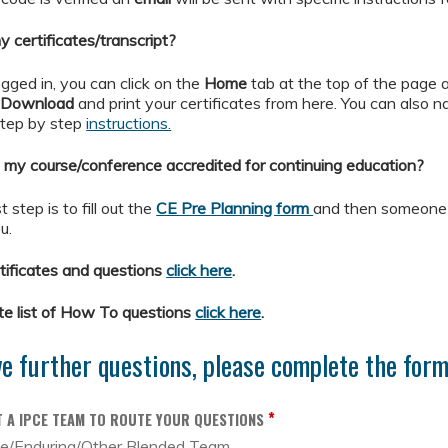
 certificates/transcript?
gged in, you can click on the
Home
tab at the top of the page 
o
Download
and print your certificates from here. You can also nav
step by step
instructions.
 my course/conference accredited for continuing education?
t step is to fill out the
CE Pre Planning form
and then someone f
u.
ificates and questions
click here
.
te list of How To questions
click here
.
ve further questions, please complete the for
*
T A IPCE TEAM TO ROUTE YOUR QUESTIONS
se/Enduring/Other Blended Team