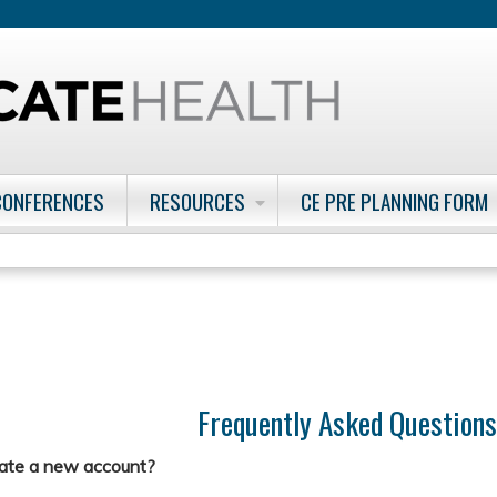
Jump to content
CONFERENCES
RESOURCES
CE PRE PLANNING FORM
Frequently Asked Question
eate a new account?