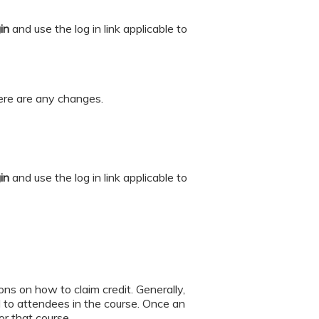
gin
and
use the log in link applicable to
there are any changes.
gin
and
use the log in link applicable to
ions on how to claim credit. Generally,
to attendees in the course. Once an
for that course.