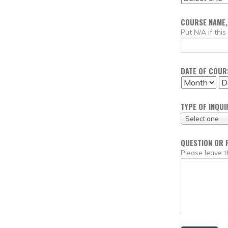
COURSE NAME,
Put N/A if this
DATE OF COURS
MONTH
DA
TYPE OF INQUI
Select one
QUESTION OR 
Please leave t