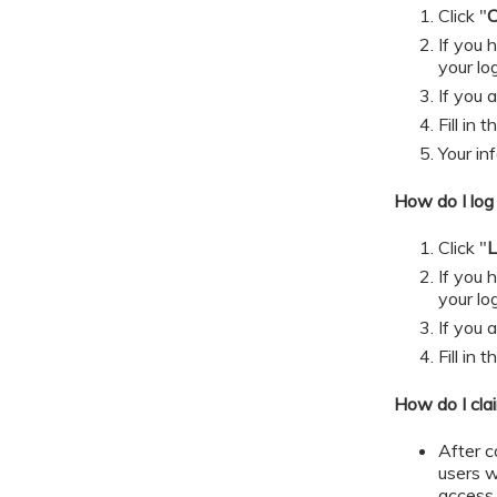
Click "
C
If you
your lo
If you 
​​​​​Fill
Your in
How do I log 
Click "
L
If you
your lo
If you 
​​​​​Fill
How do I cla
After c
users w
access 