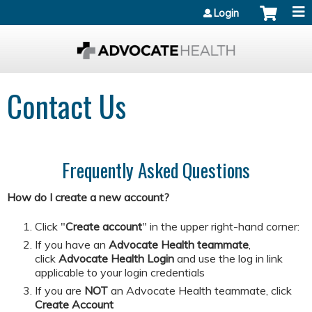
Jump to content
Login
Contact Us
Frequently Asked Questions
How do I create a new account?
Click "
Create account
" in the upper right-hand corner:
If you have an
Advocate Health teammate
,
click
Advocate Health Login
and
use the log in link
applicable to your login credentials
If you are
NOT
an Advocate Health teammate, click
Create Account