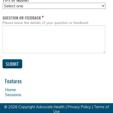
*
TYPE OF INQUIRY
*
QUESTION OR FEEDBACK
Please leave the details of your question or feedback.
Features
Home
Sessions
© 2026 Copyright Advocate Health |
Privacy Policy
|
Terms of
Use