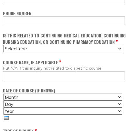
PHONE NUMBER
IS THIS RELATED TO CONTINUING MEDICAL EDUCATION, CONTINUING
*
NURSING EDUCATION, OR CONTINUING PHARMACY EDUCATION
*
COURSE NAME, IF APPLICABLE
Put N/A if this inquiry not related to a specific course
DATE OF COURSE (IF KNOWN)
M
D
O
A
Y
N
Y
E
T
A
H
R