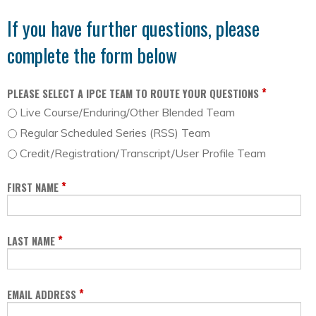
If you have further questions, please
complete the form below
*
PLEASE SELECT A IPCE TEAM TO ROUTE YOUR QUESTIONS
Live Course/Enduring/Other Blended Team
Regular Scheduled Series (RSS) Team
Credit/Registration/Transcript/User Profile Team
*
FIRST NAME
*
LAST NAME
*
EMAIL ADDRESS