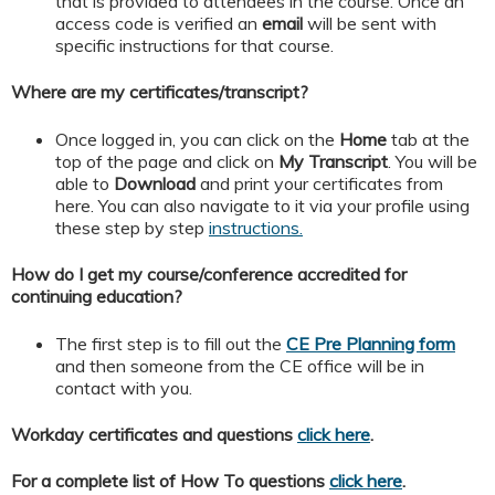
that is provided to attendees in the course. Once an
access code is verified an
email
will be sent with
specific instructions for that course.
Where are my certificates/transcript?
Once logged in, you can click on the
Home
tab at the
top of the page and click on
My
Transcript
. You will be
able to
Download
and print your certificates from
here. You can also navigate to it via your profile using
these step by step
instructions.
How do I get my course/conference accredited for
continuing education?
The first step is to fill out the
CE Pre Planning form
and then someone from the CE office will be in
contact with you.
Workday certificates and questions
click here
.
For a complete list of How To questions
click here
.