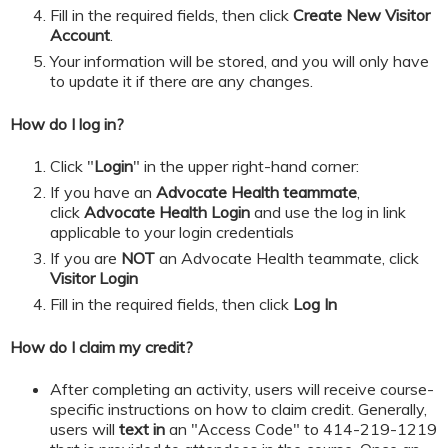
​​​​​Fill in the required fields, then click
Create New Visitor
Account
.
Your information will be stored, and you will only have
to update it if there are any changes.
How do I log in?
Click "
Login
" in the upper right-hand corner:
If you have an
Advocate Health teammate
,
click
Advocate Health Login
and
use the log in link
applicable to your login credentials
If you are
NOT
an Advocate Health teammate, click
Visitor Login
​​​​​Fill in the required fields, then click
Log In
How do I claim my credit?
After completing an activity, users will receive course-
specific instructions on how to claim credit. Generally,
users will
text in
an "Access Code" to 414-219-1219