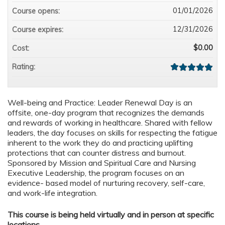
01/01/2026
Course opens:
12/31/2026
Course expires:
$0.00
Cost:
Rating:
Well-being and Practice: Leader Renewal Day is an
offsite, one-day program that recognizes the demands
and rewards of working in healthcare. Shared with fellow
leaders, the day focuses on skills for respecting the fatigue
inherent to the work they do and practicing uplifting
protections that can counter distress and burnout.
Sponsored by Mission and Spiritual Care and Nursing
Executive Leadership, the program focuses on an
evidence- based model of nurturing recovery, self-care,
and work-life integration.
This course is being held virtually and in person at specific
locations.