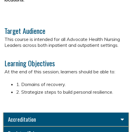
Target Audience
This course is intended for all Advocate Health Nursing
Leaders across both inpatient and outpatient settings.
Learning Objectives
At the end of this session, learners should be able to:​
1. Domains of recovery.
2. Strategize steps to build personal resilience.
Accreditation