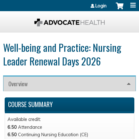
Jump to content
Login
Well-being and Practice: Nursing
Leader Renewal Days 2026
Overview
COURSE SUMMARY
Available credit:
6.50
Attendance
6.50
Continuing Nursing Education (CE)