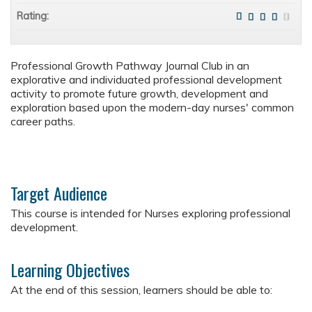
Rating:
Professional Growth Pathway Journal Club in an
explorative and individuated professional development
activity to promote future growth, development and
exploration based upon the modern-day nurses' common
career paths.
Target Audience
This course is intended for Nurses exploring professional
development.
Learning Objectives
At the end of this session, learners should be able to: