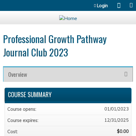
Jump to content
Login
Professional Growth Pathway
Journal Club 2023
Overview
COURSE SUMMARY
01/01/2023
Course opens:
12/31/2025
Course expires:
$0.00
Cost: