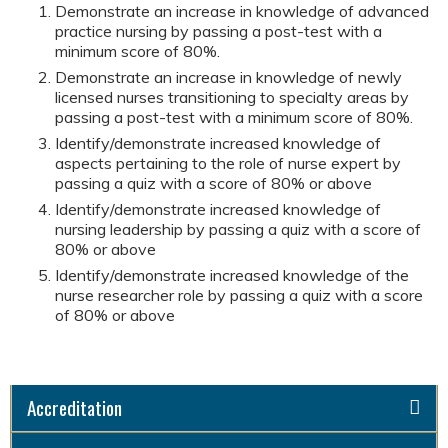
Demonstrate an increase in knowledge of advanced
practice nursing by passing a post-test with a
minimum score of 80%.
Demonstrate an increase in knowledge of newly
licensed nurses transitioning to specialty areas by
passing a post-test with a minimum score of 80%.
Identify/demonstrate increased knowledge of
aspects pertaining to the role of nurse expert by
passing a quiz with a score of 80% or above
Identify/demonstrate increased knowledge of
nursing leadership by passing a quiz with a score of
80% or above
Identify/demonstrate increased knowledge of the
nurse researcher role by passing a quiz with a score
of 80% or above
Accreditation