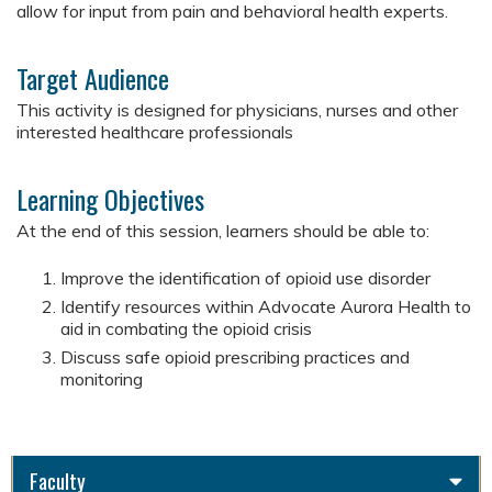
allow for input from pain and behavioral health experts.
Target Audience
This activity is designed for physicians, nurses and other
interested healthcare professionals
Learning Objectives
At the end of this session, learners should be able to:
Improve the identification of opioid use disorder
Identify resources within Advocate Aurora Health to
aid in combating the opioid crisis
Discuss safe opioid prescribing practices and
monitoring
Faculty