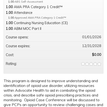
1.00
ABS Self-Assessment
1.00
AMA PRA Category 1 Credit™
1.00
Attendance
1.00
Approved AMA PRA Category 1 Credit™
1.00
Continuing Nursing Education (CE)
1.00
ABIM MOC Part II
01/01/2026
Course opens:
12/31/2028
Course expires:
$0.00
Cost:
Rating:
This program is designed to improve understanding and
identification of opioid use disorder, utilizing resources
within Advocate Health to aid in combating the opioid
crisis, and describe safe opioid prescribing practices and
monitoring. Opioid Case Conference will be discussed to
give PCPs an opportunity to review challenging cases and