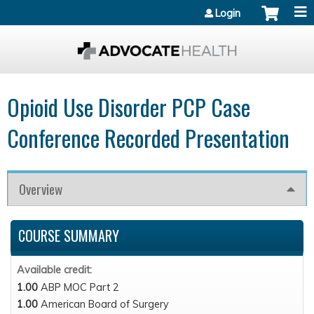
Jump to content
Login
Opioid Use Disorder PCP Case
Conference Recorded Presentation
Overview
COURSE SUMMARY
Available credit:
1.00
ABP MOC Part 2
1.00
American Board of Surgery