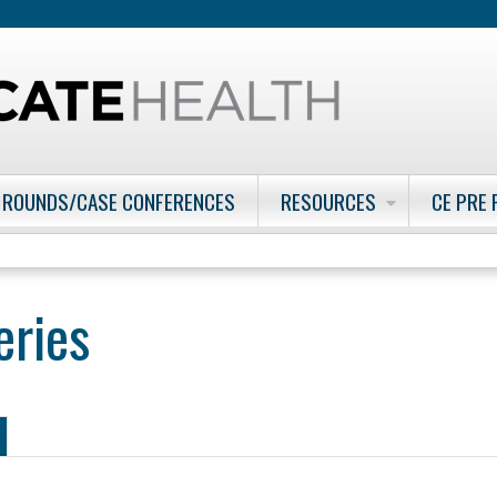
Jump to content
 ROUNDS/CASE CONFERENCES
RESOURCES
CE PRE
eries