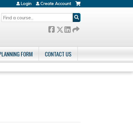
Login
Create Account
SEARCH
 PLANNING FORM
CONTACT US