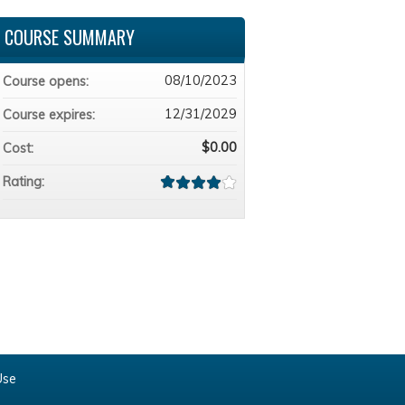
COURSE SUMMARY
08/10/2023
Course opens:
12/31/2029
Course expires:
$0.00
Cost:
Rating:
Use