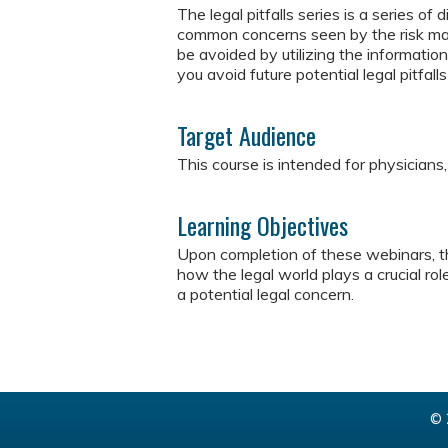
The legal pitfalls series is a series o
common concerns seen by the risk ma
be avoided by utilizing the informatio
you avoid future potential legal pitfall
Target Audience
This course is intended for physicians
Learning Objectives
Upon completion of these webinars, th
how the legal world plays a crucial ro
a potential legal concern.
© 