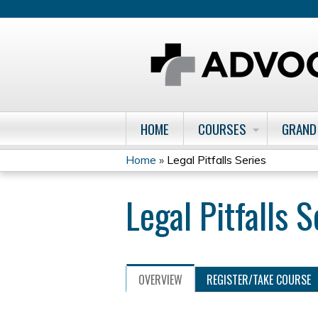
HOME
COURSES
GRAND
Home
»
Legal Pitfalls Series
You
Legal Pitfalls S
are
here
OVERVIEW
REGISTER/TAKE COURSE