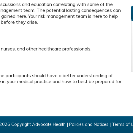
f discussions and education correlating with some of the
nagement team. The potential lasting consequences can
n gained here. Your risk management team is here to help
s before they arise.
, nurses, and other healthcare professionals.
e participants should have a better understanding of
le in your medical practice and how to best be prepared for
2026 Copyright Advocate Health |
Policies and Notices
|
Terms of 