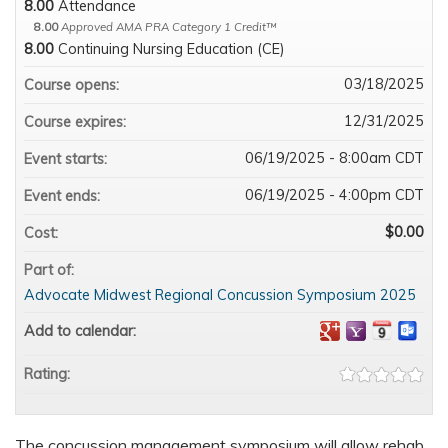
8.00
Attendance
8.00
Approved AMA PRA Category 1 Credit™
8.00
Continuing Nursing Education (CE)
03/18/2025
Course opens:
12/31/2025
Course expires:
06/19/2025 - 8:00am CDT
Event starts:
06/19/2025 - 4:00pm CDT
Event ends:
$0.00
Cost:
Part of:
Advocate Midwest Regional Concussion Symposium 2025
Add to calendar:
Rating:
The concussion management symposium will allow rehab