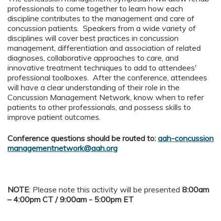
professionals to come together to learn how each
discipline contributes to the management and care of
concussion patients. Speakers from a wide variety of
disciplines will cover best practices in concussion
management, differentiation and association of related
diagnoses, collaborative approaches to care, and
innovative treatment techniques to add to attendees'
professional toolboxes. After the conference, attendees
will have a clear understanding of their role in the
Concussion Management Network, know when to refer
patients to other professionals, and possess skills to
improve patient outcomes.
Conference questions should be routed to:
aah-concussion
managementnetwork@aah.org
NOTE
: Please note this activity will be presented
8:00am
– 4:00pm CT / 9:00am - 5:00pm ET