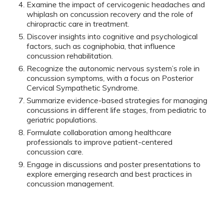
Examine the impact of cervicogenic headaches and
whiplash on concussion recovery and the role of
chiropractic care in treatment.
Discover insights into cognitive and psychological
factors, such as cogniphobia, that influence
concussion rehabilitation.
Recognize the autonomic nervous system’s role in
concussion symptoms, with a focus on Posterior
Cervical Sympathetic Syndrome.
Summarize evidence-based strategies for managing
concussions in different life stages, from pediatric to
geriatric populations.
Formulate collaboration among healthcare
professionals to improve patient-centered
concussion care.
Engage in discussions and poster presentations to
explore emerging research and best practices in
concussion management.