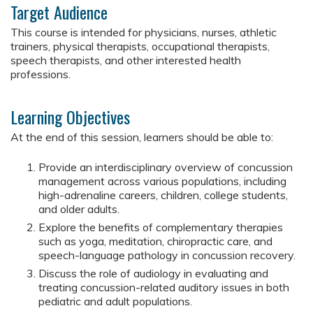
Target Audience
This course is intended for physicians, nurses, athletic
trainers, physical therapists, occupational therapists,
speech therapists, and other interested health
professions.
Learning Objectives
At the end of this session, learners should be able to:
Provide an interdisciplinary overview of concussion
management across various populations, including
high-adrenaline careers, children, college students,
and older adults.
Explore the benefits of complementary therapies
such as yoga, meditation, chiropractic care, and
speech-language pathology in concussion recovery.
Discuss the role of audiology in evaluating and
treating concussion-related auditory issues in both
pediatric and adult populations.