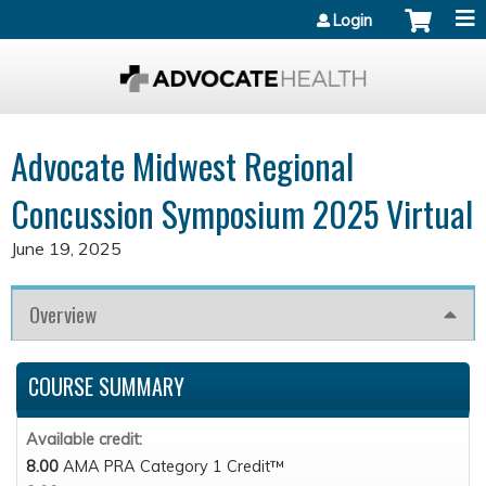
Jump to content
Login
Advocate Midwest Regional
Concussion Symposium 2025 Virtual
June 19, 2025
Overview
COURSE SUMMARY
Available credit:
8.00
AMA PRA Category 1 Credit™