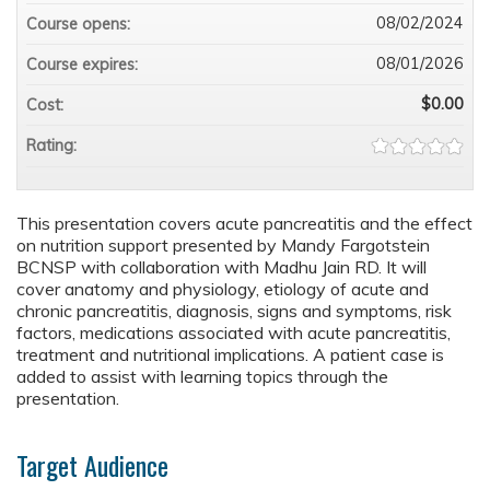
08/02/2024
Course opens:
08/01/2026
Course expires:
$0.00
Cost:
Rating:
This presentation covers acute pancreatitis and the effect
on nutrition support presented by Mandy Fargotstein
BCNSP with collaboration with Madhu Jain RD. It will
cover anatomy and physiology, etiology of acute and
chronic pancreatitis, diagnosis, signs and symptoms, risk
factors, medications associated with acute pancreatitis,
treatment and nutritional implications. A patient case is
added to assist with learning topics through the
presentation.
Target Audience