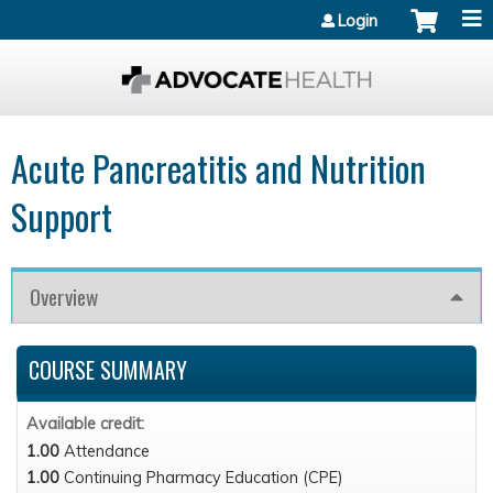
Jump to content
Login
Acute Pancreatitis and Nutrition
Support
Overview
COURSE SUMMARY
Available credit:
1.00
Attendance
1.00
Continuing Pharmacy Education (CPE)