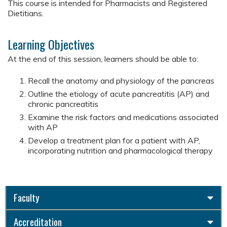
This course is intended for Pharmacists and Registered
Dietitians.
Learning Objectives
At the end of this session, learners should be able to:
Recall the anatomy and physiology of the pancreas
Outline the etiology of acute pancreatitis (AP) and
chronic pancreatitis
Examine the risk factors and medications associated
with AP
Develop a treatment plan for a patient with AP,
incorporating nutrition and pharmacological therapy
Faculty
Accreditation