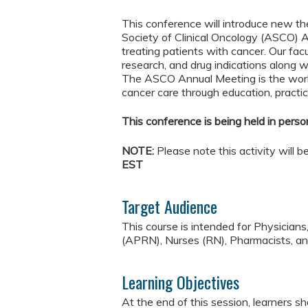
This conference will introduce new t
Society of Clinical Oncology (ASCO) A
treating patients with cancer. Our fac
research, and drug indications along w
The ASCO Annual Meeting is the worl
cancer care through education, practic
This conference is being held in person
NOTE:
Please note this activity will 
EST
Target Audience
This course is intended for Physician
(APRN), Nurses (RN), Pharmacists, and
Learning Objectives
At the end of this session, learners sh