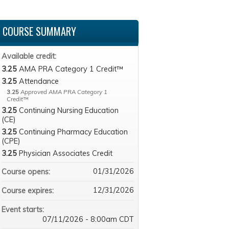
COURSE SUMMARY
Available credit:
3.25
AMA PRA Category 1 Credit™
3.25
Attendance
3.25
Approved AMA PRA Category 1
Credit™
3.25
Continuing Nursing Education
(CE)
3.25
Continuing Pharmacy Education
(CPE)
3.25
Physician Associates Credit
01/31/2026
Course opens:
12/31/2026
Course expires:
Event starts:
07/11/2026 - 8:00am CDT