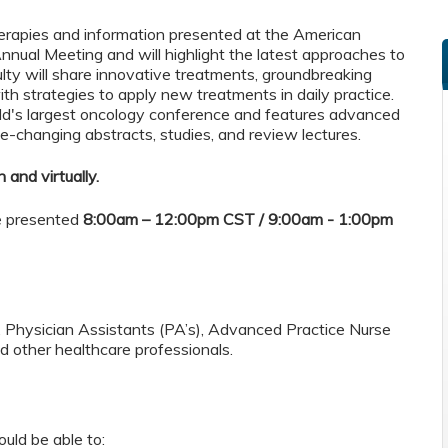
herapies and information presented at the American
nnual Meeting and will highlight the latest approaches to
ulty will share innovative treatments, groundbreaking
ith strategies to apply new treatments in daily practice.
d's largest oncology conference and features advanced
e-changing abstracts, studies, and review lectures.
 and virtually.
be presented
8:00am – 12:00pm CST / 9:00am - 1:00pm
s, Physician Assistants (PA’s), Advanced Practice Nurse
 other healthcare professionals.
ould be able to: