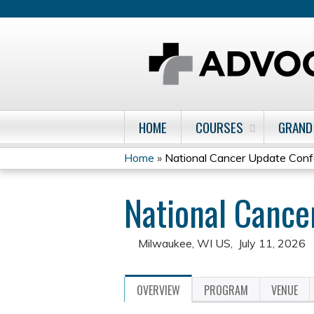
HOME
COURSES
GRAND
Home
»
National Cancer Update Con
You
National Canc
are
here
Milwaukee, WI US
July 11, 2026
OVERVIEW
PROGRAM
VENUE