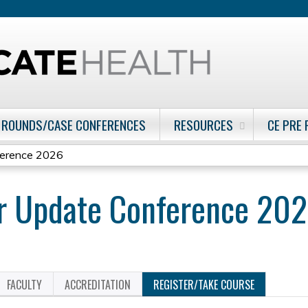
Jump to content
 ROUNDS/CASE CONFERENCES
RESOURCES
CE PRE
ference 2026
er Update Conference 20
FACULTY
ACCREDITATION
REGISTER/TAKE COURSE