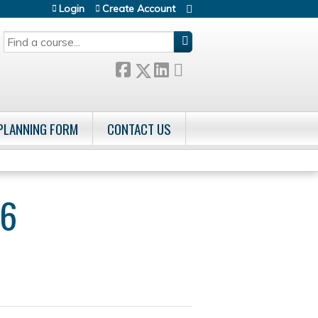
Login
Create Account
SEARCH
 PLANNING FORM
CONTACT US
26