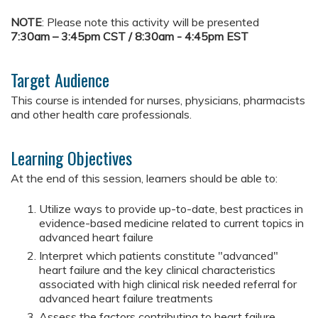
NOTE
: Please note this activity will be presented
7:30am – 3:45pm CST / 8:30am - 4:45pm EST
Target Audience
This course is intended for nurses, physicians, pharmacists
and other health care professionals.
Learning Objectives
At the end of this session, learners should be able to:
Utilize ways to provide up-to-date, best practices in
evidence-based medicine related to current topics in
advanced heart failure
Interpret which patients constitute "advanced"
heart failure and the key clinical characteristics
associated with high clinical risk needed referral for
advanced heart failure treatments
Assess the factors contributing to heart failure