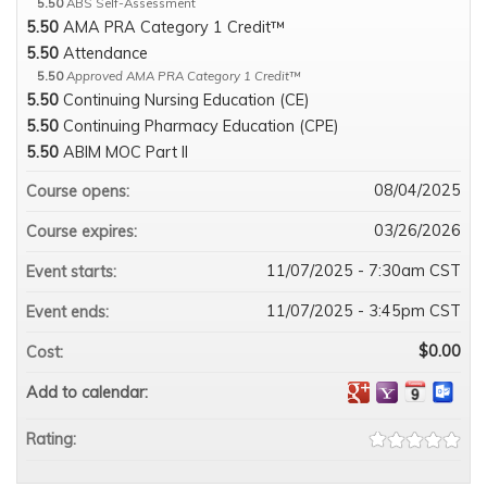
5.50
ABS Self-Assessment
5.50
AMA PRA Category 1 Credit™
5.50
Attendance
5.50
Approved AMA PRA Category 1 Credit™
5.50
Continuing Nursing Education (CE)
5.50
Continuing Pharmacy Education (CPE)
5.50
ABIM MOC Part II
08/04/2025
Course opens:
03/26/2026
Course expires:
11/07/2025 - 7:30am CST
Event starts:
11/07/2025 - 3:45pm CST
Event ends:
$0.00
Cost:
Add to calendar:
Rating: