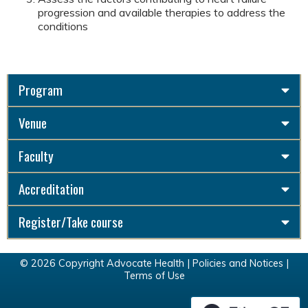
progression and available therapies to address the
conditions
Program
Venue
Faculty
Accreditation
Register/Take course
© 2026 Copyright Advocate Health |
Policies and Notices
|
Terms of Use