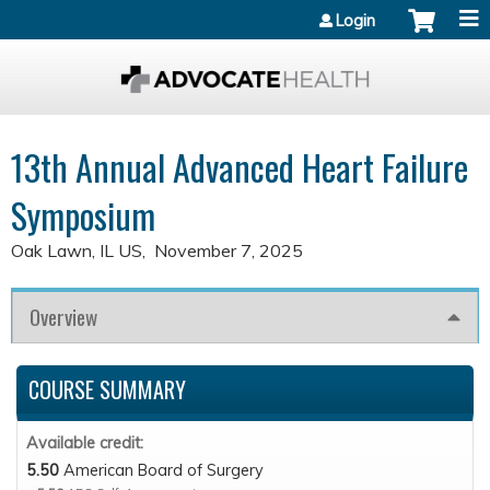
Jump to content
Login
13th Annual Advanced Heart Failure
Symposium
Oak Lawn, IL US
November 7, 2025
Overview
COURSE SUMMARY
Available credit:
5.50
American Board of Surgery