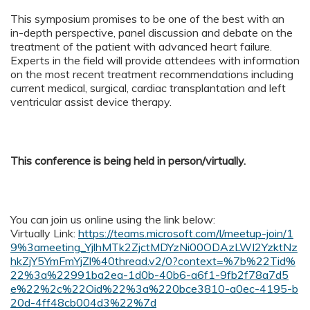
This symposium promises to be one of the best with an
in-depth perspective, panel discussion and debate on the
treatment of the patient with advanced heart failure.
Experts in the field will provide attendees with information
on the most recent treatment recommendations including
current medical, surgical, cardiac transplantation and left
ventricular assist device therapy.
This conference is being held in person/virtually.
You can join us online using the link below:
Virtually Link:
https://teams.microsoft.com/l/meetup-join/1
9%3ameeting_YjlhMTk2ZjctMDYzNi00ODAzLWI2YzktNz
hkZjY5YmFmYjZl%40thread.v2/0?context=%7b%22Tid%
22%3a%22991ba2ea-1d0b-40b6-a6f1-9fb2f78a7d5
e%22%2c%22Oid%22%3a%220bce3810-a0ec-4195-b
20d-4ff48cb004d3%22%7d