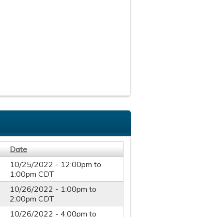
Date
10/25/2022 -
12:00pm
to
1:00pm
CDT
10/26/2022 -
1:00pm
to
2:00pm
CDT
10/26/2022 -
4:00pm
to