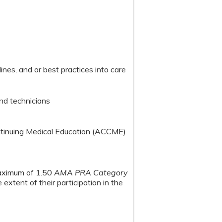
nes, and or best practices into care
nd technicians
ontinuing Medical Education (ACCME)
maximum of 1.50
AMA PRA Category
extent of their participation in the