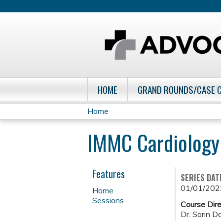
HOME
GRAND ROUNDS/CASE 
Home
You
IMMC Cardiology
are
here
Features
SERIES DAT
01/01/202
Home
Sessions
Course Dire
Dr. Sorin D