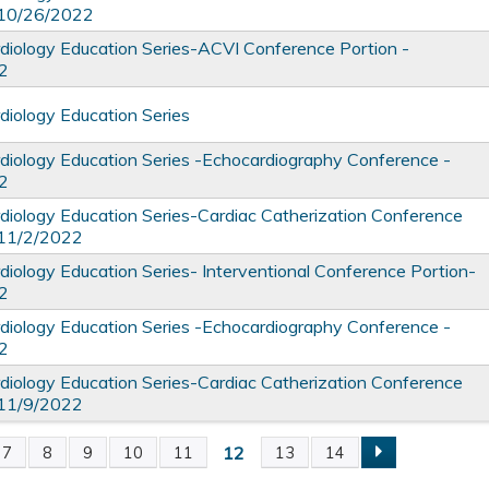
 10/26/2022
iology Education Series-ACVI Conference Portion -
2
iology Education Series
iology Education Series -Echocardiography Conference -
2
iology Education Series-Cardiac Catherization Conference
 11/2/2022
iology Education Series- Interventional Conference Portion-
2
iology Education Series -Echocardiography Conference -
2
iology Education Series-Cardiac Catherization Conference
 11/9/2022
12
7
8
9
10
11
13
14