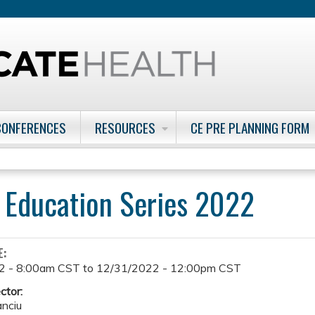
Jump to content
CONFERENCES
RESOURCES
CE PRE PLANNING FORM
 Education Series 2022
E:
2 - 8:00am CST
to
12/31/2022 - 12:00pm CST
ctor:
anciu