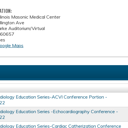
ATION:
linois Masonic Medical Center
lington Ave
rke Auditorium/Virtual
60657
tes
oogle Maps
iology Education Series-ACVI Conference Portion -
022
iology Education Series -Echocardiography Conference -
022
iology Education Series-Cardiac Catherization Conference