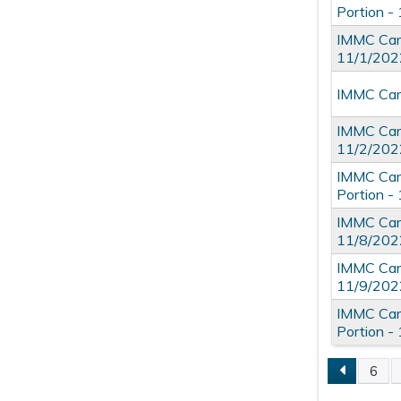
Portion -
IMMC Card
11/1/202
IMMC Card
IMMC Card
11/2/202
IMMC Card
Portion -
IMMC Card
11/8/202
IMMC Card
11/9/202
IMMC Card
Portion -
6
Pages