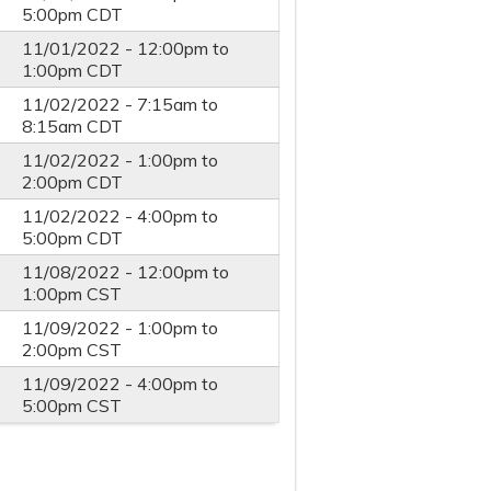
5:00pm
CDT
11/01/2022 -
12:00pm
to
1:00pm
CDT
11/02/2022 -
7:15am
to
8:15am
CDT
11/02/2022 -
1:00pm
to
2:00pm
CDT
11/02/2022 -
4:00pm
to
5:00pm
CDT
11/08/2022 -
12:00pm
to
1:00pm
CST
11/09/2022 -
1:00pm
to
2:00pm
CST
11/09/2022 -
4:00pm
to
5:00pm
CST