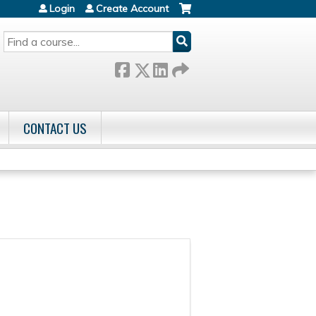
Login
Create Account
SEARCH
CONTACT US