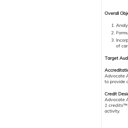
Overall Obj
Analy
Formu
Incor
of ca
Target Aud
Accreditat
Advocate Au
to provide 
Credit Des
Advocate Au
1 credits™
activity.