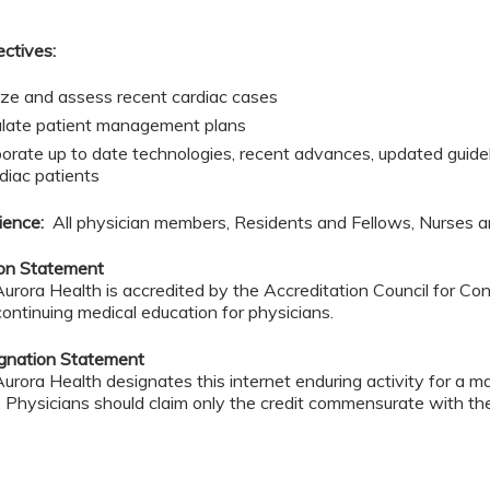
ectives:
ze and assess recent cardiac cases
late patient management plans
porate up to date technologies, recent advances, updated guideli
rdiac patients
ience:
All physician members, Residents and Fellows, Nurses a
ion Statement
rora Health is accredited by the Accreditation Council for C
continuing medical education for physicians.
ignation Statement
rora Health designates this internet enduring activity for a 
. Physicians should claim only the credit commensurate with the 