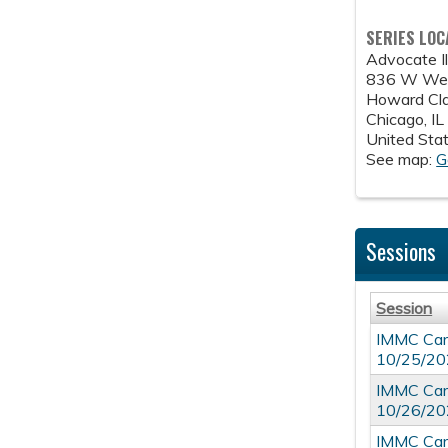
SERIES LOC
Advocate Il
836 W Wel
Howard Cla
Chicago
,
IL
United Sta
See map:
G
Sessions
Session
IMMC Card
10/25/2
IMMC Card
10/26/2
IMMC Card