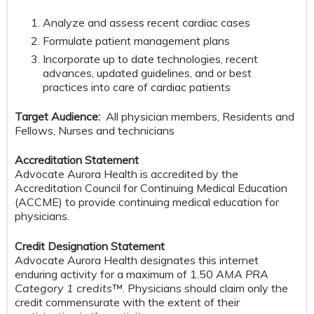
Analyze and assess recent cardiac cases
Formulate patient management plans
Incorporate up to date technologies, recent
advances, updated guidelines, and or best
practices into care of cardiac patients
Target Audience:
All physician members, Residents and
Fellows, Nurses and technicians
Accreditation Statement
Advocate Aurora Health is accredited by the
Accreditation Council for Continuing Medical Education
(ACCME) to provide continuing medical education for
physicians.
Credit Designation Statement
Advocate Aurora Health designates this internet
enduring activity for a maximum of 1.50
AMA PRA
Category 1 credits™
. Physicians should claim only the
credit commensurate with the extent of their