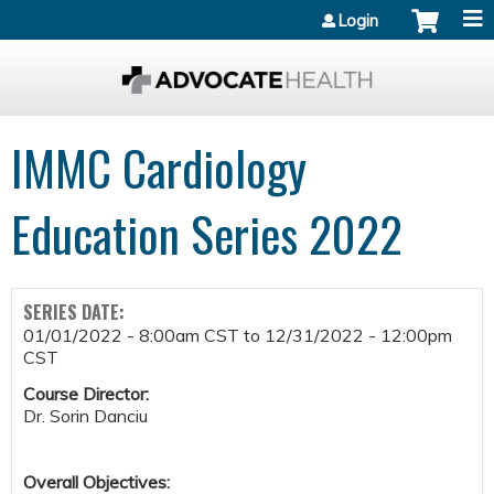
Jump to content
Login
IMMC Cardiology
Education Series 2022
SERIES DATE:
01/01/2022 - 8:00am CST
to
12/31/2022 - 12:00pm
CST
Course Director:
Dr. Sorin Danciu
Overall Objectives: