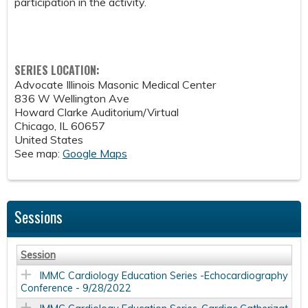
participation in the activity.
SERIES LOCATION:
Advocate Illinois Masonic Medical Center
836 W Wellington Ave
Howard Clarke Auditorium/Virtual
Chicago
,
IL
60657
United States
See map:
Google Maps
Sessions
Session
IMMC Cardiology Education Series -Echocardiography
Conference - 9/28/2022