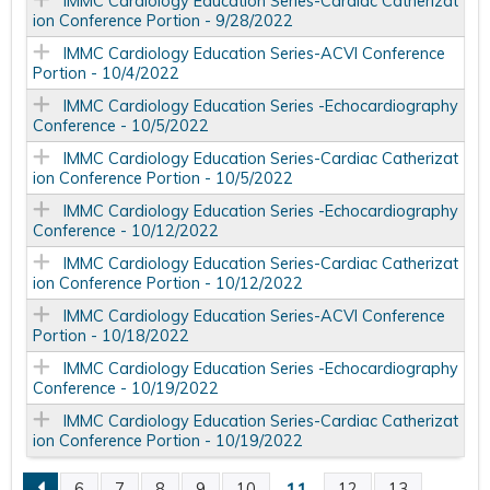
IMMC Cardiology Education Series-Cardiac Catherizat
ion Conference Portion - 9/28/2022
IMMC Cardiology Education Series-ACVI Conference
Portion - 10/4/2022
IMMC Cardiology Education Series -Echocardiography
Conference - 10/5/2022
IMMC Cardiology Education Series-Cardiac Catherizat
ion Conference Portion - 10/5/2022
IMMC Cardiology Education Series -Echocardiography
Conference - 10/12/2022
IMMC Cardiology Education Series-Cardiac Catherizat
ion Conference Portion - 10/12/2022
IMMC Cardiology Education Series-ACVI Conference
Portion - 10/18/2022
IMMC Cardiology Education Series -Echocardiography
Conference - 10/19/2022
IMMC Cardiology Education Series-Cardiac Catherizat
ion Conference Portion - 10/19/2022
11
6
7
8
9
10
12
13