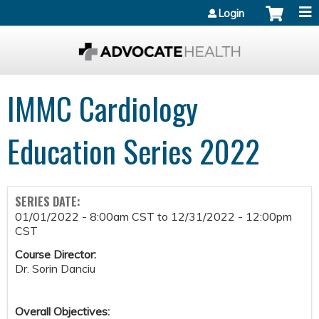
Jump to content
Login
IMMC Cardiology
Education Series 2022
SERIES DATE:
01/01/2022 - 8:00am CST
to
12/31/2022 - 12:00pm
CST
Course Director:
Dr. Sorin Danciu
Overall Objectives: