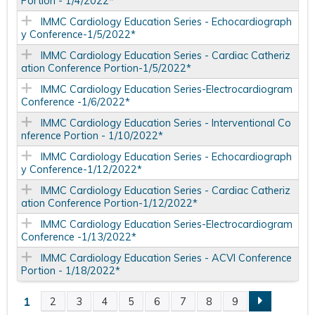
Portion - 1/4/2022*
IMMC Cardiology Education Series - Echocardiograph
y Conference-1/5/2022*
IMMC Cardiology Education Series - Cardiac Catheriz
ation Conference Portion-1/5/2022*
IMMC Cardiology Education Series-Electrocardiogram
Conference -1/6/2022*
IMMC Cardiology Education Series - Interventional Co
nference Portion - 1/10/2022*
IMMC Cardiology Education Series - Echocardiograph
y Conference-1/12/2022*
IMMC Cardiology Education Series - Cardiac Catheriz
ation Conference Portion-1/12/2022*
IMMC Cardiology Education Series-Electrocardiogram
Conference -1/13/2022*
IMMC Cardiology Education Series - ACVI Conference
Portion - 1/18/2022*
1
2
3
4
5
6
7
8
9
P