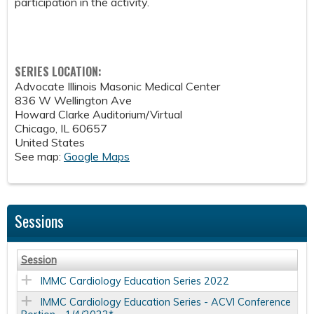
participation in the activity.
SERIES LOCATION:
Advocate Illinois Masonic Medical Center
836 W Wellington Ave
Howard Clarke Auditorium/Virtual
Chicago
,
IL
60657
United States
See map:
Google Maps
Sessions
Session
IMMC Cardiology Education Series 2022
IMMC Cardiology Education Series - ACVI Conference