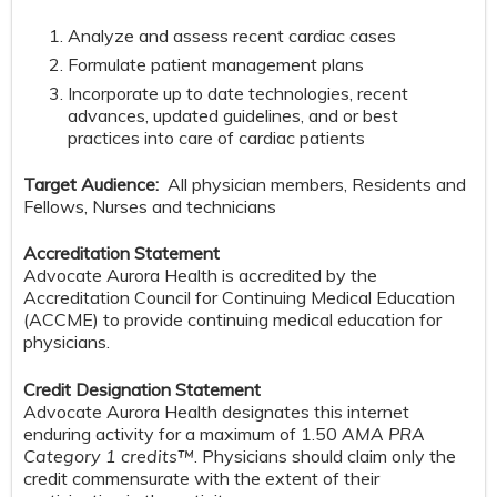
Analyze and assess recent cardiac cases
Formulate patient management plans
Incorporate up to date technologies, recent
advances, updated guidelines, and or best
practices into care of cardiac patients
Target Audience:
All physician members, Residents and
Fellows, Nurses and technicians
Accreditation Statement
Advocate Aurora Health is accredited by the
Accreditation Council for Continuing Medical Education
(ACCME) to provide continuing medical education for
physicians.
Credit Designation Statement
Advocate Aurora Health designates this internet
enduring activity for a maximum of 1.50
AMA PRA
Category 1 credits™
. Physicians should claim only the
credit commensurate with the extent of their