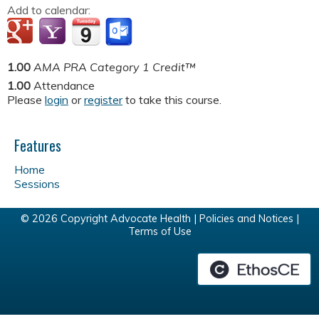
Add to calendar:
1.00
AMA PRA Category 1 Credit™
1.00
Attendance
Please
login
or
register
to take this course.
Features
Home
Sessions
© 2026 Copyright Advocate Health |
Policies and Notices
|
Terms of Use