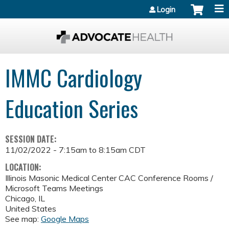
Jump to content
Login
IMMC Cardiology
Education Series
SESSION DATE:
11/02/2022 -
7:15am
to
8:15am
CDT
LOCATION:
Illinois Masonic Medical Center
CAC Conference Rooms /
Microsoft Teams Meetings
Chicago
,
IL
United States
See map:
Google Maps