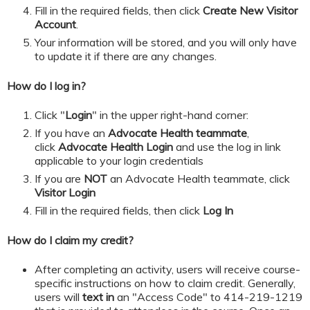
​​​​​Fill in the required fields, then click
Create New Visitor
Account
.
Your information will be stored, and you will only have
to update it if there are any changes.
How do I log in?
Click "
Login
" in the upper right-hand corner:
If you have an
Advocate Health teammate
,
click
Advocate Health Login
and
use the log in link
applicable to your login credentials
If you are
NOT
an Advocate Health teammate, click
Visitor Login
​​​​​Fill in the required fields, then click
Log In
How do I claim my credit?
After completing an activity, users will receive course-
specific instructions on how to claim credit. Generally,
users will
text in
an "Access Code" to 414-219-1219