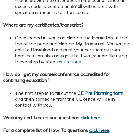
that is provided to attendees in the course. Once an
access code is verified an
email
will be sent with
specific instructions for that course.
Where are my certificates/transcript?
Once logged in, you can click on the
Home
tab at the
top of the page and click on
My
Transcript
. You will be
able to
Download
and print your certificates from
here. You can also navigate to it via your profile using
these step by step
instructions.
How do I get my course/conference accredited for
continuing education?
The first step is to fill out the
CE Pre Planning form
and then someone from the CE office will be in
contact with you.
Workday certificates and questions
click here
.
For a complete list of How To questions
click here
.