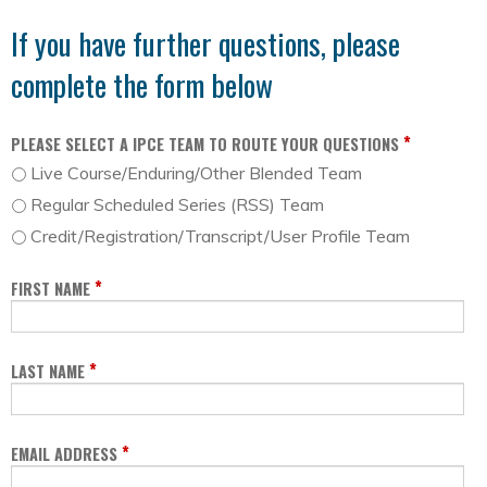
If you have further questions, please
complete the form below
*
PLEASE SELECT A IPCE TEAM TO ROUTE YOUR QUESTIONS
Live Course/Enduring/Other Blended Team
Regular Scheduled Series (RSS) Team
Credit/Registration/Transcript/User Profile Team
*
FIRST NAME
*
LAST NAME
*
EMAIL ADDRESS