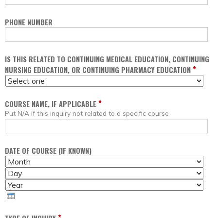
PHONE NUMBER
IS THIS RELATED TO CONTINUING MEDICAL EDUCATION, CONTINUING
*
NURSING EDUCATION, OR CONTINUING PHARMACY EDUCATION
*
COURSE NAME, IF APPLICABLE
Put N/A if this inquiry not related to a specific course
DATE OF COURSE (IF KNOWN)
M
D
O
A
Y
N
Y
E
T
A
H
R