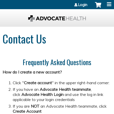
Jump to content
Login
Contact Us
Frequently Asked Questions
How do I create a new account?
Click "
Create account
" in the upper right-hand corner:
If you have an
Advocate Health teammate
,
click
Advocate Health Login
and
use the log in link
applicable to your login credentials
If you are
NOT
an Advocate Health teammate, click
Create Account