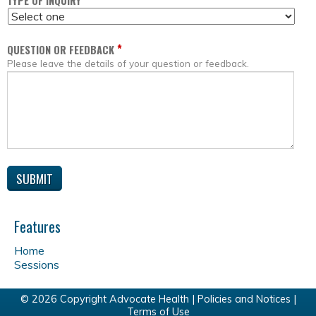
*
TYPE OF INQUIRY
*
QUESTION OR FEEDBACK
Please leave the details of your question or feedback.
Features
Home
Sessions
© 2026 Copyright Advocate Health |
Policies and Notices
|
Terms of Use