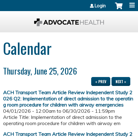
Jump to content
Login
Calendar
Thursday, June 25, 2026
« PREV
NEXT »
ACH Transport Team Article Review Independent Study 2
026 Q2: Implementation of direct admission to the operatin
g room procedure for children with airway emergencies
04/01/2026 - 12:00am
to
06/30/2026 - 11:59pm
Article Title: Implementation of direct admission to the
operating room procedure for children with airway em
ACH Transport Team Article Review Independent Study 2