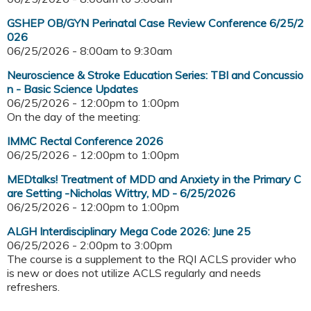
GSHEP OB/GYN Perinatal Case Review Conference 6/25/2
026
06/25/2026 -
8:00am
to
9:30am
Neuroscience & Stroke Education Series: TBI and Concussio
n - Basic Science Updates
06/25/2026 -
12:00pm
to
1:00pm
On the day of the meeting:
IMMC Rectal Conference 2026
06/25/2026 -
12:00pm
to
1:00pm
MEDtalks! Treatment of MDD and Anxiety in the Primary C
are Setting -Nicholas Wittry, MD - 6/25/2026
06/25/2026 -
12:00pm
to
1:00pm
ALGH Interdisciplinary Mega Code 2026: June 25
06/25/2026 -
2:00pm
to
3:00pm
The course is a supplement to the RQI ACLS provider who
is new or does not utilize ACLS regularly and needs
refreshers.