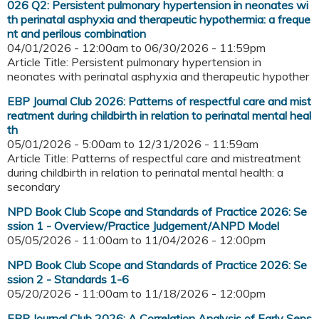
026 Q2: Persistent pulmonary hypertension in neonates wi
th perinatal asphyxia and therapeutic hypothermia: a freque
nt and perilous combination
04/01/2026 - 12:00am
to
06/30/2026 - 11:59pm
Article Title: Persistent pulmonary hypertension in
neonates with perinatal asphyxia and therapeutic hypother
EBP Journal Club 2026: Patterns of respectful care and mist
reatment during childbirth in relation to perinatal mental heal
th
05/01/2026 - 5:00am
to
12/31/2026 - 11:59am
Article Title: Patterns of respectful care and mistreatment
during childbirth in relation to perinatal mental health: a
secondary
NPD Book Club Scope and Standards of Practice 2026: Se
ssion 1 - Overview/Practice Judgement/ANPD Model
05/05/2026 - 11:00am
to
11/04/2026 - 12:00pm
NPD Book Club Scope and Standards of Practice 2026: Se
ssion 2 - Standards 1-6
05/20/2026 - 11:00am
to
11/18/2026 - 12:00pm
EBP Journal Club 2026: A Correlation Analysis of Early Seps