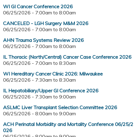
WI GI Cancer Conference 2026
06/25/2026 -
7:00am
to
8:00am
CANCELED - LGH Surgery M&M 2026
06/25/2026 -
7:00am
to
8:00am
AHN Trauma Systems Review 2026
06/25/2026 -
7:00am
to
8:00am
IL Thoracic (North/Central) Cancer Case Conference 2026
06/25/2026 -
7:00am
to
8:30am
WI Hereditary Cancer Clinic 2026: Milwaukee
06/25/2026 -
7:30am
to
8:30am
IL Hepatobiliary/Upper GI Conference 2026
06/25/2026 -
7:30am
to
9:00am
ASLMC Liver Transplant Selection Committee 2026
06/25/2026 -
8:00am
to
9:00am
ACH Perinatal Morbidity and Mortality Conference 06/25/2
026
06/25/2026 -
8:00am
to
9:00am