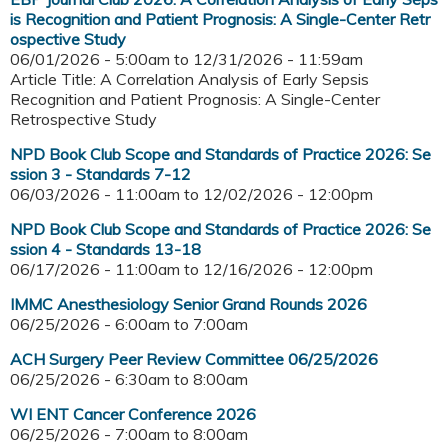
is Recognition and Patient Prognosis: A Single-Center Retr
ospective Study
06/01/2026 - 5:00am
to
12/31/2026 - 11:59am
Article Title: A Correlation Analysis of Early Sepsis
Recognition and Patient Prognosis: A Single-Center
Retrospective Study
NPD Book Club Scope and Standards of Practice 2026: Se
ssion 3 - Standards 7-12
06/03/2026 - 11:00am
to
12/02/2026 - 12:00pm
NPD Book Club Scope and Standards of Practice 2026: Se
ssion 4 - Standards 13-18
06/17/2026 - 11:00am
to
12/16/2026 - 12:00pm
IMMC Anesthesiology Senior Grand Rounds 2026
06/25/2026 -
6:00am
to
7:00am
ACH Surgery Peer Review Committee 06/25/2026
06/25/2026 -
6:30am
to
8:00am
WI ENT Cancer Conference 2026
06/25/2026 -
7:00am
to
8:00am