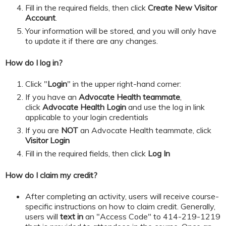
​​​​​Fill in the required fields, then click
Create New Visitor
Account
.
Your information will be stored, and you will only have
to update it if there are any changes.
How do I log in?
Click "
Login
" in the upper right-hand corner:
If you have an
Advocate Health teammate
,
click
Advocate Health Login
and
use the log in link
applicable to your login credentials
If you are
NOT
an Advocate Health teammate, click
Visitor Login
​​​​​Fill in the required fields, then click
Log In
How do I claim my credit?
After completing an activity, users will receive course-
specific instructions on how to claim credit. Generally,
users will
text in
an "Access Code" to 414-219-1219