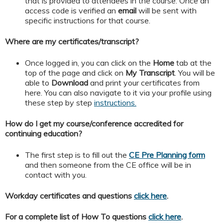
that is provided to attendees in the course. Once an
access code is verified an
email
will be sent with
specific instructions for that course.
Where are my certificates/transcript?
Once logged in, you can click on the
Home
tab at the
top of the page and click on
My
Transcript
. You will be
able to
Download
and print your certificates from
here. You can also navigate to it via your profile using
these step by step
instructions.
How do I get my course/conference accredited for
continuing education?
The first step is to fill out the
CE Pre Planning form
and then someone from the CE office will be in
contact with you.
Workday certificates and questions
click here
.
For a complete list of How To questions
click here
.