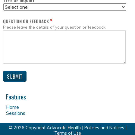
*
TYPE OF INQUIRY
*
QUESTION OR FEEDBACK
Please leave the details of your question or feedback.
Features
Home
Sessions
© 2026 Copyright Advocate Health |
Policies and Notices
|
Terms of Use