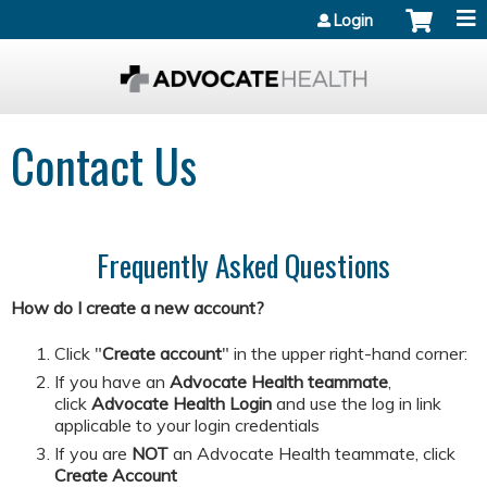
Jump to content
Login
Contact Us
Frequently Asked Questions
How do I create a new account?
Click "
Create account
" in the upper right-hand corner:
If you have an
Advocate Health teammate
,
click
Advocate Health Login
and
use the log in link
applicable to your login credentials
If you are
NOT
an Advocate Health teammate, click
Create Account