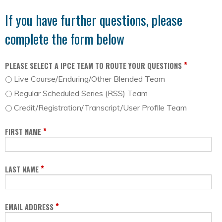
If you have further questions, please
complete the form below
*
PLEASE SELECT A IPCE TEAM TO ROUTE YOUR QUESTIONS
Live Course/Enduring/Other Blended Team
Regular Scheduled Series (RSS) Team
Credit/Registration/Transcript/User Profile Team
*
FIRST NAME
*
LAST NAME
*
EMAIL ADDRESS