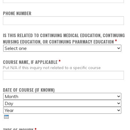
PHONE NUMBER
IS THIS RELATED TO CONTINUING MEDICAL EDUCATION, CONTINUING
*
NURSING EDUCATION, OR CONTINUING PHARMACY EDUCATION
*
COURSE NAME, IF APPLICABLE
Put N/A if this inquiry not related to a specific course
DATE OF COURSE (IF KNOWN)
M
D
O
A
Y
N
Y
E
T
A
H
R