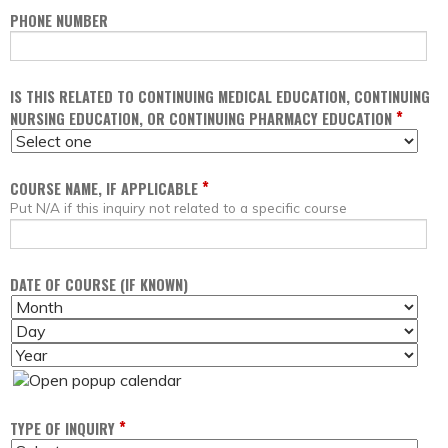
PHONE NUMBER
IS THIS RELATED TO CONTINUING MEDICAL EDUCATION, CONTINUING
*
NURSING EDUCATION, OR CONTINUING PHARMACY EDUCATION
*
COURSE NAME, IF APPLICABLE
Put N/A if this inquiry not related to a specific course
DATE OF COURSE (IF KNOWN)
M
D
O
A
Y
N
Y
E
T
A
H
R
*
TYPE OF INQUIRY