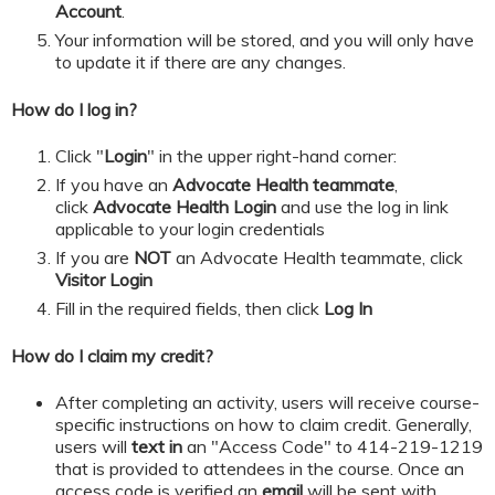
Account
.
Your information will be stored, and you will only have
to update it if there are any changes.
How do I log in?
Click "
Login
" in the upper right-hand corner:
If you have an
Advocate Health teammate
,
click
Advocate Health Login
and
use the log in link
applicable to your login credentials
If you are
NOT
an Advocate Health teammate, click
Visitor Login
​​​​​Fill in the required fields, then click
Log In
How do I claim my credit?
After completing an activity, users will receive course-
specific instructions on how to claim credit. Generally,
users will
text in
an "Access Code" to 414-219-1219
that is provided to attendees in the course. Once an
access code is verified an
email
will be sent with