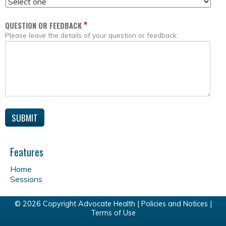
*
QUESTION OR FEEDBACK
Please leave the details of your question or feedback.
Features
Home
Sessions
© 2026 Copyright Advocate Health |
Policies and Notices
|
Terms of Use