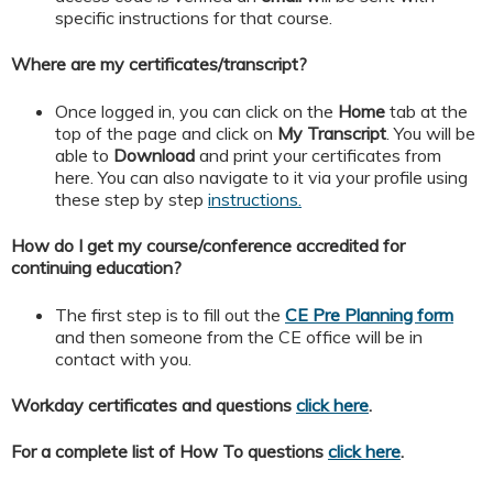
specific instructions for that course.
Where are my certificates/transcript?
Once logged in, you can click on the
Home
tab at the
top of the page and click on
My
Transcript
. You will be
able to
Download
and print your certificates from
here. You can also navigate to it via your profile using
these step by step
instructions.
How do I get my course/conference accredited for
continuing education?
The first step is to fill out the
CE Pre Planning form
and then someone from the CE office will be in
contact with you.
Workday certificates and questions
click here
.
For a complete list of How To questions
click here
.