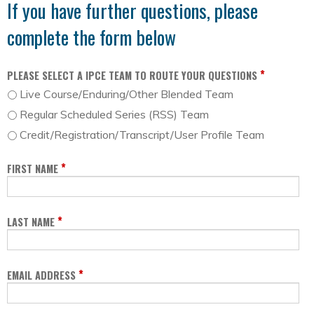
If you have further questions, please
complete the form below
*
PLEASE SELECT A IPCE TEAM TO ROUTE YOUR QUESTIONS
Live Course/Enduring/Other Blended Team
Regular Scheduled Series (RSS) Team
Credit/Registration/Transcript/User Profile Team
*
FIRST NAME
*
LAST NAME
*
EMAIL ADDRESS