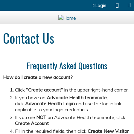
Jump to content
Login
Contact Us
Frequently Asked Questions
How do I create a new account?
Click "
Create account
" in the upper right-hand corner:
If you have an
Advocate Health teammate
,
click
Advocate Health Login
and
use the log in link
applicable to your login credentials
If you are
NOT
an Advocate Health teammate, click
Create Account
​​​​​Fill in the required fields, then click
Create New Visitor