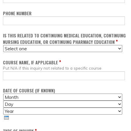
PHONE NUMBER
IS THIS RELATED TO CONTINUING MEDICAL EDUCATION, CONTINUING
*
NURSING EDUCATION, OR CONTINUING PHARMACY EDUCATION
*
COURSE NAME, IF APPLICABLE
Put N/A if this inquiry not related to a specific course
DATE OF COURSE (IF KNOWN)
M
D
O
A
Y
N
Y
E
T
A
H
R