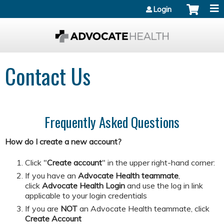
Jump to content
Login
Contact Us
Frequently Asked Questions
How do I create a new account?
Click "
Create account
" in the upper right-hand corner:
If you have an
Advocate Health teammate
,
click
Advocate Health Login
and
use the log in link
applicable to your login credentials
If you are
NOT
an Advocate Health teammate, click
Create Account