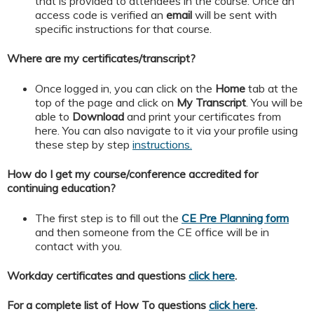
that is provided to attendees in the course. Once an
access code is verified an
email
will be sent with
specific instructions for that course.
Where are my certificates/transcript?
Once logged in, you can click on the
Home
tab at the
top of the page and click on
My
Transcript
. You will be
able to
Download
and print your certificates from
here. You can also navigate to it via your profile using
these step by step
instructions.
How do I get my course/conference accredited for
continuing education?
The first step is to fill out the
CE Pre Planning form
and then someone from the CE office will be in
contact with you.
Workday certificates and questions
click here
.
For a complete list of How To questions
click here
.