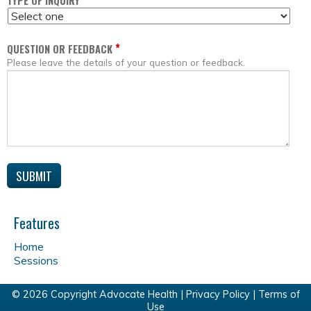
*
TYPE OF INQUIRY
*
QUESTION OR FEEDBACK
Please leave the details of your question or feedback.
Features
Home
Sessions
© 2026 Copyright Advocate Health |
Privacy Policy
|
Terms of
Use