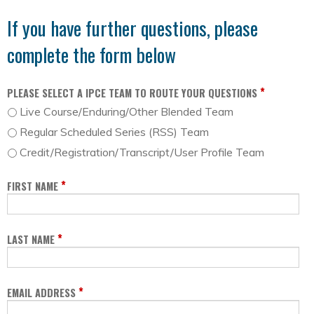
If you have further questions, please
complete the form below
*
PLEASE SELECT A IPCE TEAM TO ROUTE YOUR QUESTIONS
Live Course/Enduring/Other Blended Team
Regular Scheduled Series (RSS) Team
Credit/Registration/Transcript/User Profile Team
*
FIRST NAME
*
LAST NAME
*
EMAIL ADDRESS