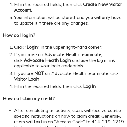
​​​​​Fill in the required fields, then click
Create New Visitor
Account
.
Your information will be stored, and you will only have
to update it if there are any changes.
How do I log in?
Click "
Login
" in the upper right-hand corner:
If you have an
Advocate Health teammate
,
click
Advocate Health Login
and
use the log in link
applicable to your login credentials
If you are
NOT
an Advocate Health teammate, click
Visitor Login
​​​​​Fill in the required fields, then click
Log In
How do I claim my credit?
After completing an activity, users will receive course-
specific instructions on how to claim credit. Generally,
users will
text in
an "Access Code" to 414-219-1219