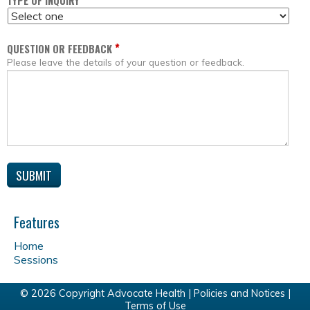
*
TYPE OF INQUIRY
*
QUESTION OR FEEDBACK
Please leave the details of your question or feedback.
Features
Home
Sessions
© 2026 Copyright Advocate Health |
Policies and Notices
|
Terms of Use