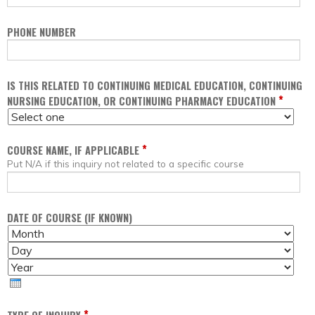
PHONE NUMBER
IS THIS RELATED TO CONTINUING MEDICAL EDUCATION, CONTINUING
*
NURSING EDUCATION, OR CONTINUING PHARMACY EDUCATION
*
COURSE NAME, IF APPLICABLE
Put N/A if this inquiry not related to a specific course
DATE OF COURSE (IF KNOWN)
M
D
O
A
Y
N
Y
E
T
A
H
R