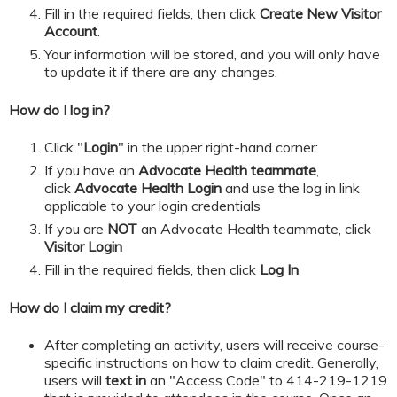
​​​​​Fill in the required fields, then click
Create New Visitor
Account
.
Your information will be stored, and you will only have
to update it if there are any changes.
How do I log in?
Click "
Login
" in the upper right-hand corner:
If you have an
Advocate Health teammate
,
click
Advocate Health Login
and
use the log in link
applicable to your login credentials
If you are
NOT
an Advocate Health teammate, click
Visitor Login
​​​​​Fill in the required fields, then click
Log In
How do I claim my credit?
After completing an activity, users will receive course-
specific instructions on how to claim credit. Generally,
users will
text in
an "Access Code" to 414-219-1219