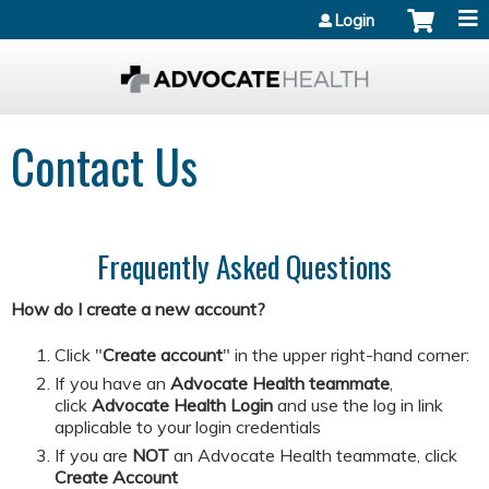
Jump to content
Login
Contact Us
Frequently Asked Questions
How do I create a new account?
Click "
Create account
" in the upper right-hand corner:
If you have an
Advocate Health teammate
,
click
Advocate Health Login
and
use the log in link
applicable to your login credentials
If you are
NOT
an Advocate Health teammate, click
Create Account