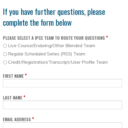
If you have further questions, please
complete the form below
*
PLEASE SELECT A IPCE TEAM TO ROUTE YOUR QUESTIONS
Live Course/Enduring/Other Blended Team
Regular Scheduled Series (RSS) Team
Credit/Registration/Transcript/User Profile Team
*
FIRST NAME
*
LAST NAME
*
EMAIL ADDRESS