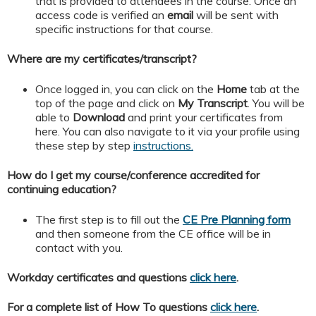
that is provided to attendees in the course. Once an
access code is verified an
email
will be sent with
specific instructions for that course.
Where are my certificates/transcript?
Once logged in, you can click on the
Home
tab at the
top of the page and click on
My
Transcript
. You will be
able to
Download
and print your certificates from
here. You can also navigate to it via your profile using
these step by step
instructions.
How do I get my course/conference accredited for
continuing education?
The first step is to fill out the
CE Pre Planning form
and then someone from the CE office will be in
contact with you.
Workday certificates and questions
click here
.
For a complete list of How To questions
click here
.