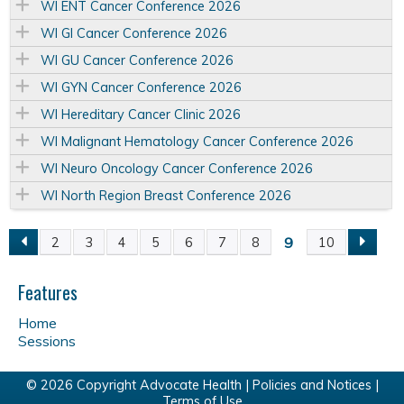
WI ENT Cancer Conference 2026
WI GI Cancer Conference 2026
WI GU Cancer Conference 2026
WI GYN Cancer Conference 2026
WI Hereditary Cancer Clinic 2026
WI Malignant Hematology Cancer Conference 2026
WI Neuro Oncology Cancer Conference 2026
WI North Region Breast Conference 2026
9
2
3
4
5
6
7
8
10
P
a
Features
Home
g
Sessions
e
© 2026 Copyright Advocate Health |
Policies and Notices
|
Terms of Use