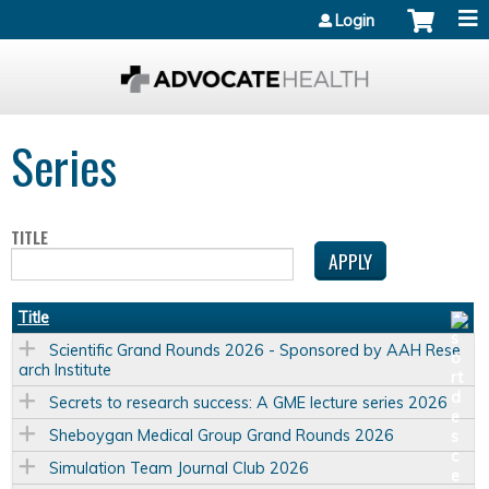
Jump to content
Login
Series
TITLE
Title
Scientific Grand Rounds 2026 - Sponsored by AAH Rese
arch Institute
Secrets to research success: A GME lecture series 2026
Sheboygan Medical Group Grand Rounds 2026
Simulation Team Journal Club 2026