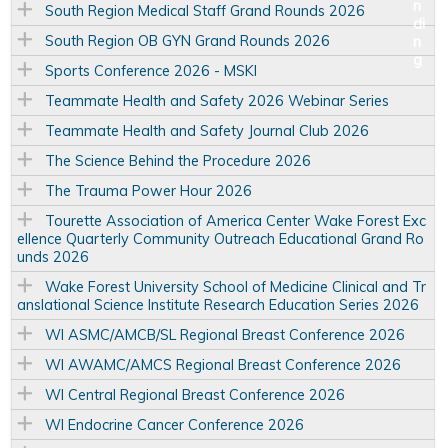
South Region Medical Staff Grand Rounds 2026
South Region OB GYN Grand Rounds 2026
Sports Conference 2026 - MSKI
Teammate Health and Safety 2026 Webinar Series
Teammate Health and Safety Journal Club 2026
The Science Behind the Procedure 2026
The Trauma Power Hour 2026
Tourette Association of America Center Wake Forest Exc
ellence Quarterly Community Outreach Educational Grand Ro
unds 2026
Wake Forest University School of Medicine Clinical and Tr
anslational Science Institute Research Education Series 2026
WI ASMC/AMCB/SL Regional Breast Conference 2026
WI AWAMC/AMCS Regional Breast Conference 2026
WI Central Regional Breast Conference 2026
WI Endocrine Cancer Conference 2026