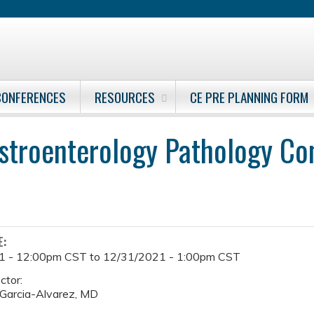
Jump to content
CONFERENCES
RESOURCES
CE PRE PLANNING FORM
stroenterology Pathology Co
E:
1 - 12:00pm CST
to
12/31/2021 - 1:00pm CST
ctor:
Garcia-Alvarez, MD