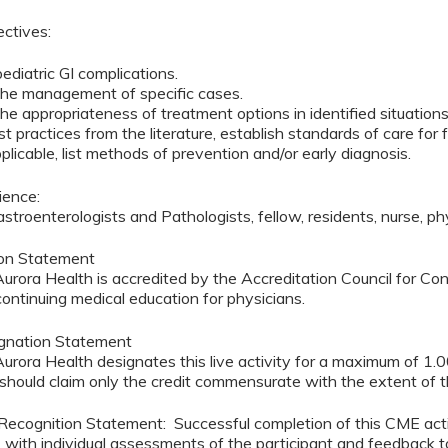
ectives:
pediatric GI complications.
 the management of specific cases.
he appropriateness of treatment options in identified situation
est practices from the literature, establish standards of care f
licable, list methods of prevention and/or early diagnosis.
ience:
astroenterologists and Pathologists, fellow, residents, nurse, p
ion Statement
rora Health is accredited by the Accreditation Council for C
continuing medical education for physicians.
ignation Statement
urora Health designates this live activity for a maximum of 
should claim only the credit commensurate with the extent of thei
ognition Statement: Successful completion of this CME activit
y, with individual assessments of the participant and feedback t