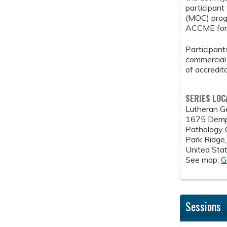
participant
(MOC) progr
ACCME for 
Participants
commercial 
of accredit
SERIES LOC
Lutheran G
1675 Demp
Pathology
Park Ridge
United Sta
See map:
G
Sessions