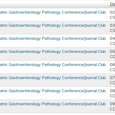
Da
tric Gastroenterology Pathology Conference/Journal Club
02
C
tric Gastroenterology Pathology Conference/Journal Club
03
C
tric Gastroenterology Pathology Conference/Journal Club
04
C
tric Gastroenterology Pathology Conference/Journal Club
05
C
tric Gastroenterology Pathology Conference/Journal Club
06
C
tric Gastroenterology Pathology Conference/Journal Club
07
C
tric Gastroenterology Pathology Conference/Journal Club
08
C
tric Gastroenterology Pathology Conference/Journal Club
09
C