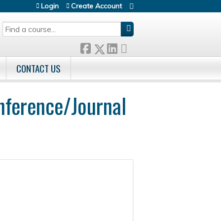
Login
Create Account
SEARCH
CONTACT US
nference/Journal