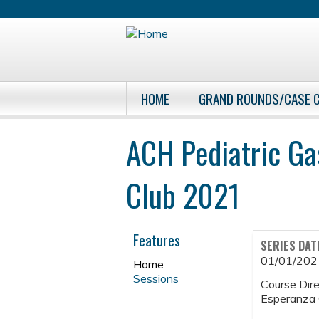
HOME
GRAND ROUNDS/CASE 
ACH Pediatric Ga
Club 2021
Features
SERIES DAT
01/01/202
Home
Sessions
Course Dire
Esperanza 