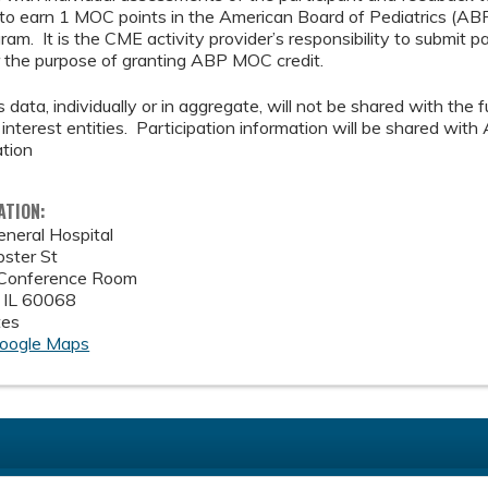
 to earn 1 MOC points in the American Board of Pediatrics (AB
am. It is the CME activity provider’s responsibility to submit p
the purpose of granting ABP MOC credit.
 data, individually or in aggregate, will not be shared with the f
interest entities. Participation information will be shared wi
ation
ATION:
eneral Hospital
ster St
 Conference Room
,
IL
60068
tes
oogle Maps