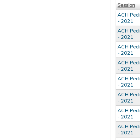
Session
ACH Pedia
- 2021
ACH Pedia
- 2021
ACH Pedia
- 2021
ACH Pedia
- 2021
ACH Pedia
- 2021
ACH Pedia
- 2021
ACH Pedia
- 2021
ACH Pedia
- 2021