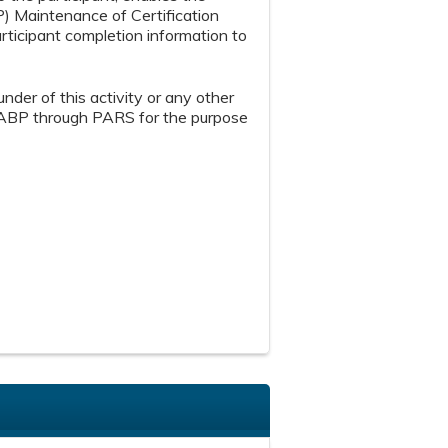
P) Maintenance of Certification
articipant completion information to
under of this activity or any other
th ABP through PARS for the purpose