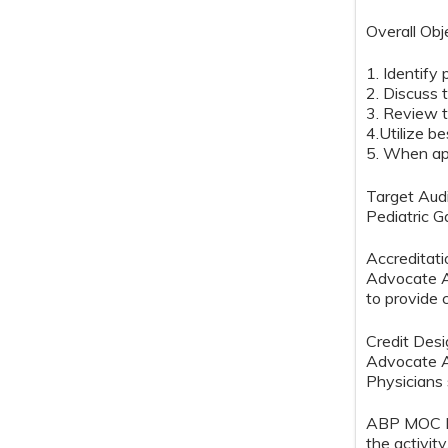
Overall Obj
1. Identify 
2. Discuss
3. Review t
4.Utilize b
5. When app
Target Aud
Pediatric G
Accreditat
Advocate Au
to provide 
Credit Des
Advocate A
Physicians 
ABP MOC Rec
the activit