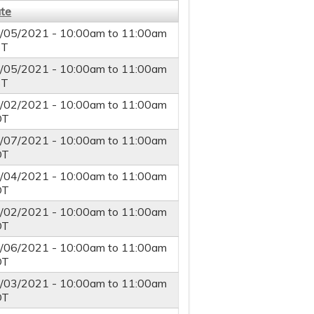
te
/05/2021 -
10:00am
to
11:00am
ST
/05/2021 -
10:00am
to
11:00am
ST
/02/2021 -
10:00am
to
11:00am
DT
/07/2021 -
10:00am
to
11:00am
DT
/04/2021 -
10:00am
to
11:00am
DT
/02/2021 -
10:00am
to
11:00am
DT
/06/2021 -
10:00am
to
11:00am
DT
/03/2021 -
10:00am
to
11:00am
DT