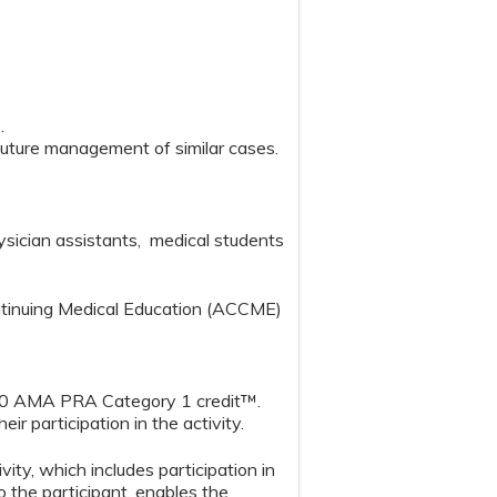
s.
or future management of similar cases.
hysician assistants, medical students
ontinuing Medical Education (ACCME)
1.00 AMA PRA Category 1 credit™.
r participation in the activity.
y, which includes participation in
o the participant, enables the