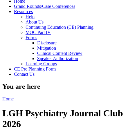
Home
Grand Rounds/Case Conferences
Resources
Help
About Us
Continuing Education (CE) Planning
MOC Part IV
Forms
Disclosure
Mitigation
Clinical Content Review
Speaker Authorization
Learning Groups
CE Pre Planning Form
Contact Us
You are here
Home
LGH Psychiatry Journal Club
2026