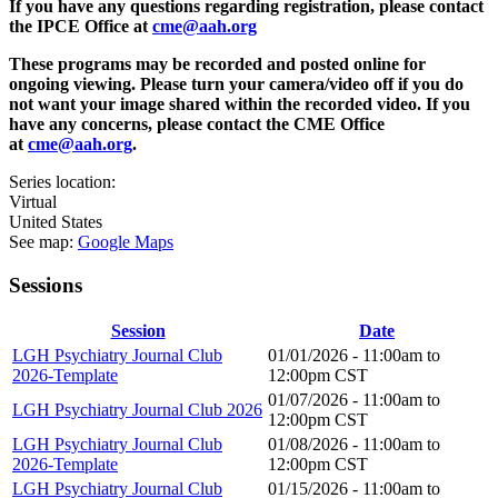
If you have any questions regarding registration, please contact
the IPCE Office at
cme@aah.org
These programs may be recorded and posted online for
ongoing viewing. Please turn your camera/video off if you do
not want your image shared within the recorded video. If you
have any concerns, please contact the CME Office
at
cme@aah.org
.
Series location:
Virtual
United States
See map:
Google Maps
Sessions
Session
Date
LGH Psychiatry Journal Club
01/01/2026 -
11:00am
to
2026-Template
12:00pm
CST
01/07/2026 -
11:00am
to
LGH Psychiatry Journal Club 2026
12:00pm
CST
LGH Psychiatry Journal Club
01/08/2026 -
11:00am
to
2026-Template
12:00pm
CST
LGH Psychiatry Journal Club
01/15/2026 -
11:00am
to