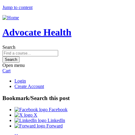
Jump to content
Advocate Health
Search
Open menu
Cart
Login
Create Account
Bookmark/Search this post
Facebook
X
LinkedIn
Forward