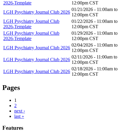
2026-Template
12:00pm
CST
01/21/2026 -
11:00am
to
LGH Psychiatry Journal Club 2026
12:00pm
CST
LGH Psychiatry Journal Club
01/22/2026 -
11:00am
to
2026-Template
12:00pm
CST
LGH Psychiatry Journal Club
01/29/2026 -
11:00am
to
2026-Template
12:00pm
CST
02/04/2026 -
11:00am
to
LGH Psychiatry Journal Club 2026
12:00pm
CST
02/11/2026 -
11:00am
to
LGH Psychiatry Journal Club 2026
12:00pm
CST
02/18/2026 -
11:00am
to
LGH Psychiatry Journal Club 2026
12:00pm
CST
Pages
1
2
next ›
last »
Features