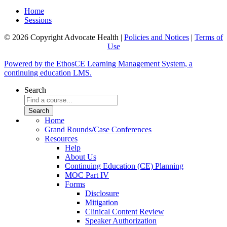
Home
Sessions
© 2026 Copyright Advocate Health |
Policies and Notices
|
Terms of
Use
Powered by the EthosCE Learning Management System, a
continuing education LMS.
Search
Home
Grand Rounds/Case Conferences
Resources
Help
About Us
Continuing Education (CE) Planning
MOC Part IV
Forms
Disclosure
Mitigation
Clinical Content Review
Speaker Authorization