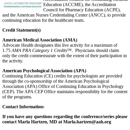
Education (ACCME), the Accreditation
Council for Pharmacy Education (ACPE),
and the American Nurses Credentialing Center (ANCC), to provide
continuing education for the healthcare team.
Credit S
tatement(s)
American Medical Association (AMA)
Advocate Health designates this live activity for a maximum of
1.75
AMA PRA Category 1 Credits
™. Physicians should claim
only the credit commensurate with the extent of their participation in
the activity.
American Psychological Association (APA)
Continuing Education (CE) credits for psychologists are provided
through the co-sponsorship of the American Psychological
Association (APA) Office of Continuing Education in Psychology
(CEP). The APA CEP Office maintains responsibility for the content
of the programs.
Contact Information:
If you have any questions regarding the conference/series please
contact Marla Hartzen, MD at
Marla.hartzen@aah.org