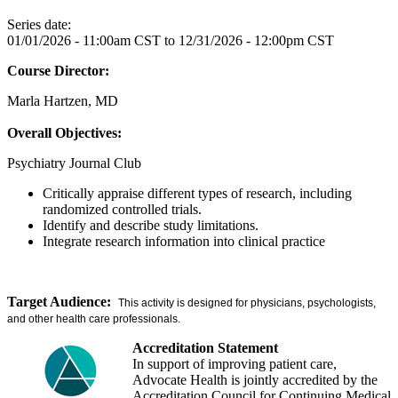
Series date:
01/01/2026 - 11:00am CST
to
12/31/2026 - 12:00pm CST
Course Director:
Marla Hartzen, MD
Overall Objectives:
Psychiatry Journal Club
Critically appraise different types of research, including
randomized controlled trials.
Identify and describe study limitations.
Integrate research information into clinical practice
Target Audience:
This activity is designed for physicians, psychologists,
and other health care professionals.
Accreditation Statement
In support of improving patient care,
Advocate Health is jointly accredited by the
Accreditation Council for Continuing Medical