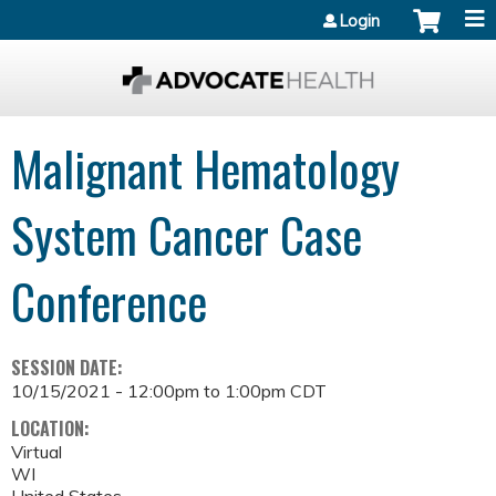
Jump to content
Login
Malignant Hematology
System Cancer Case
Conference
SESSION DATE:
10/15/2021 -
12:00pm
to
1:00pm
CDT
LOCATION:
Virtual
WI