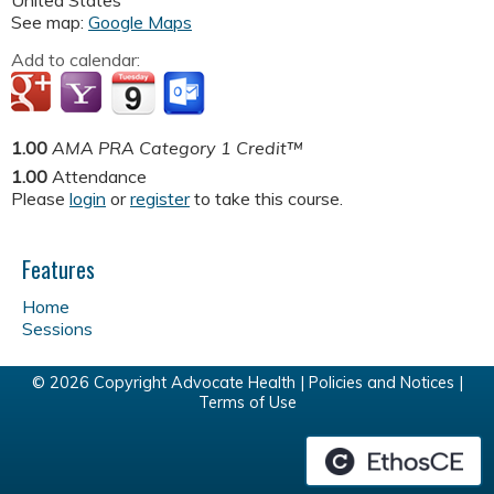
United States
See map:
Google Maps
Add to calendar:
1.00
AMA PRA Category 1 Credit™
1.00
Attendance
Please
login
or
register
to take this course.
Features
Home
Sessions
© 2026 Copyright Advocate Health |
Policies and Notices
|
Terms of Use