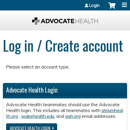
Jump to content
Login
Log in / Create account
Please select an account type.
Advocate Health Login
Advocate Health teammates should use the Advocate
Health login. This includes all teammates with
atriumheal
th.org
,
wakehealth.edu
, and
aah.org
email addresses.
ADVOCATE HEALTH LOGIN