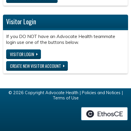
Visitor Login
If you DO NOT have an Advocate Health teammate
login use one of the buttons below.
VISITOR LOGIN
CREATE NEW VISITOR ACCOUNT
© 2026 Copyright Advocate Health |
Policies and Notices
|
Terms of Use