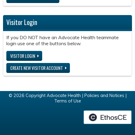
Visitor Login
If you DO NOT have an Advocate Health teammate
login use one of the buttons below.
VISITOR LOGIN
CREATE NEW VISITOR ACCOUNT
© 2026 Copyright Advocate Health |
Policies and Notices
|
Terms of Use