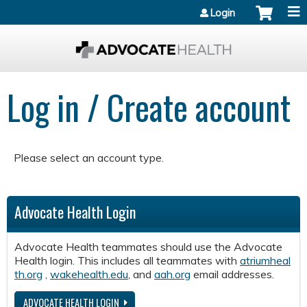
Jump to content
Login
Log in / Create account
Please select an account type.
Advocate Health Login
Advocate Health teammates should use the Advocate
Health login. This includes all teammates with
atriumheal
th.org
,
wakehealth.edu
, and
aah.org
email addresses.
ADVOCATE HEALTH LOGIN