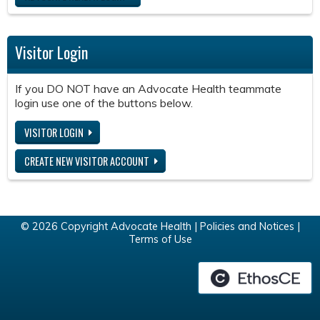
Visitor Login
If you DO NOT have an Advocate Health teammate
login use one of the buttons below.
VISITOR LOGIN
CREATE NEW VISITOR ACCOUNT
© 2026 Copyright Advocate Health |
Policies and Notices
|
Terms of Use