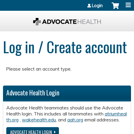
Jump to content
Login
Log in / Create account
Please select an account type.
Advocate Health Login
Advocate Health teammates should use the Advocate
Health login. This includes all teammates with
atriumheal
th.org
,
wakehealth.edu
, and
aah.org
email addresses.
ADVOCATE HEALTH LOGIN