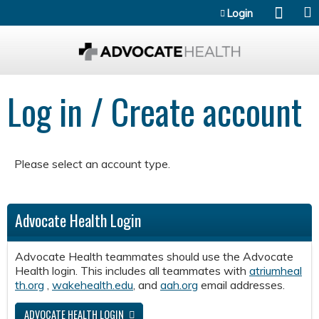
Jump to content
Login
Log in / Create account
Please select an account type.
Advocate Health Login
Advocate Health teammates should use the Advocate
Health login. This includes all teammates with
atriumheal
th.org
,
wakehealth.edu
, and
aah.org
email addresses.
ADVOCATE HEALTH LOGIN