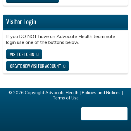
Visitor Login
If you DO NOT have an Advocate Health teammate
login use one of the buttons below.
VISITOR LOGIN
CREATE NEW VISITOR ACCOUNT
© 2026 Copyright Advocate Health |
Policies and Notices
|
Terms of Use