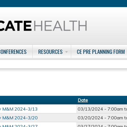
Jump to content
CONFERENCES
RESOURCES
CE PRE PLANNING FORM
Date
ry M&M 2024-3/13
03/13/2024 -
7:00am
t
ry M&M 2024-3/20
03/20/2024 -
7:00am
t
ry M&M 2024-3/27
03/27/2024 -
7:00am
t