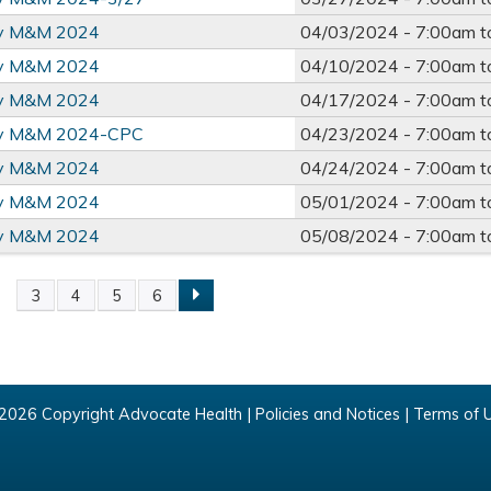
ry M&M 2024
04/03/2024 -
7:00am
t
ry M&M 2024
04/10/2024 -
7:00am
t
ry M&M 2024
04/17/2024 -
7:00am
t
ry M&M 2024-CPC
04/23/2024 -
7:00am
t
ry M&M 2024
04/24/2024 -
7:00am
t
ry M&M 2024
05/01/2024 -
7:00am
t
ry M&M 2024
05/08/2024 -
7:00am
t
2
3
4
5
6
2026 Copyright Advocate Health |
Policies and Notices
|
Terms of 