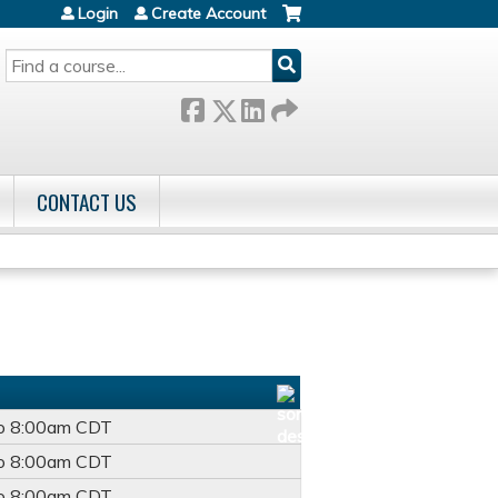
Login
Create Account
SEARCH
CONTACT US
o
8:00am
CDT
o
8:00am
CDT
o
8:00am
CDT