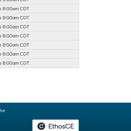
o
8:00am
CDT
o
8:00am
CDT
o
8:00am
CDT
o
8:00am
CDT
o
8:00am
CDT
o
8:00am
CDT
o
8:00am
CDT
Use