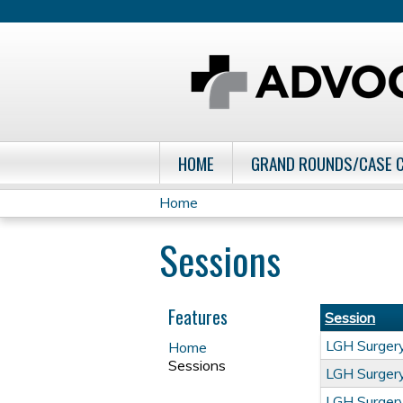
HOME
GRAND ROUNDS/CASE 
Home
You
Sessions
are
here
Features
Session
LGH Surge
Home
Sessions
LGH Surge
LGH Surge