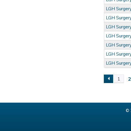
LGH Surge
LGH Surge
LGH Surge
LGH Surge
LGH Surge
LGH Surge
LGH Surge
1
Pages
© 