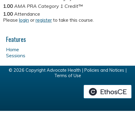
1.00
AMA PRA Category 1 Credit™
1.00
Attendance
Please
login
or
register
to take this course.
Features
Home
Sessions
© 2026 Copyright Advocate Health |
Policies and Notices
|
Terms of Use