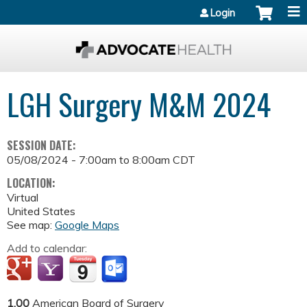
Jump to content
Login
LGH Surgery M&M 2024
SESSION DATE:
05/08/2024 -
7:00am
to
8:00am
CDT
LOCATION:
Virtual
United States
See map:
Google Maps
Add to calendar:
1.00
American Board of Surgery