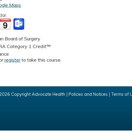
ogle Maps
dar:
n Board of Surgery
A Category 1 Credit™
ance
or
register
to take this course.
2026 Copyright Advocate Health |
Policies and Notices
|
Terms of 