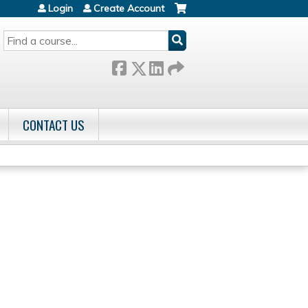
Login
Create Account
SEARCH
CONTACT US