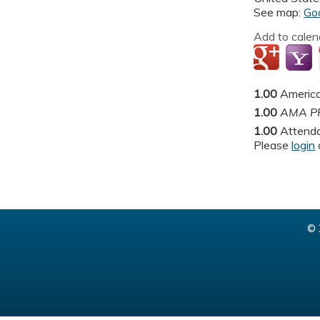
See map:
Go
Add to calen
1.00
America
1.00
AMA PR
1.00
Attend
Please
login
© 