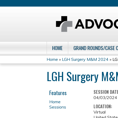
HOME
GRAND ROUNDS/CASE 
Home
»
LGH Surgery M&M 2024
»
LG
You
LGH Surgery M&
are
here
Features
SESSION DAT
04/03/2024
Home
LOCATION:
Sessions
Virtual
United State