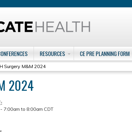
Jump to content
CONFERENCES
RESOURCES
CE PRE PLANNING FORM
H Surgery M&M 2024
M 2024
E:
 -
7:00am
to
8:00am
CDT
s