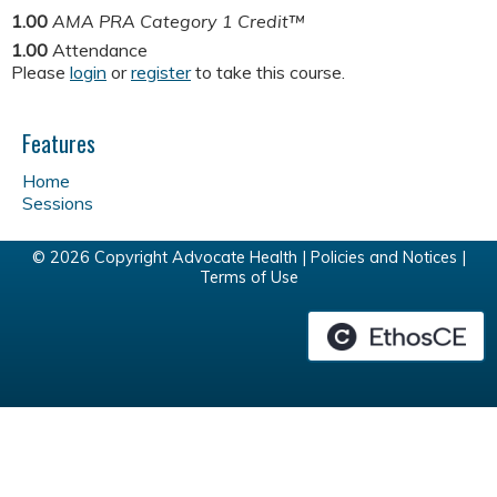
1.00
AMA PRA Category 1 Credit™
1.00
Attendance
Please
login
or
register
to take this course.
Features
Home
Sessions
© 2026 Copyright Advocate Health |
Policies and Notices
|
Terms of Use