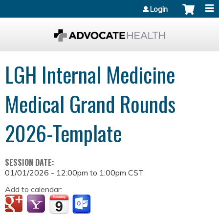
Jump to content
Login
LGH Internal Medicine
Medical Grand Rounds
2026-Template
SESSION DATE:
01/01/2026 -
12:00pm
to
1:00pm
CST
Add to calendar: