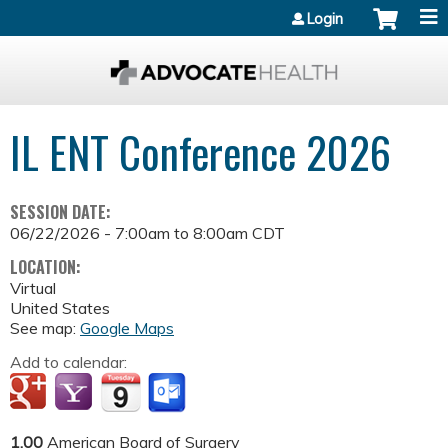
Jump to content
Login
IL ENT Conference 2026
SESSION DATE:
06/22/2026 -
7:00am
to
8:00am
CDT
LOCATION:
Virtual
United States
See map:
Google Maps
Add to calendar:
1.00
American Board of Surgery