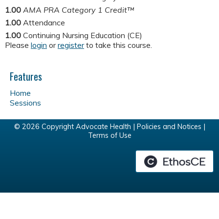
1.00
AMA PRA Category 1 Credit™
1.00
Attendance
1.00
Continuing Nursing Education (CE)
Please
login
or
register
to take this course.
Features
Home
Sessions
© 2026 Copyright Advocate Health |
Policies and Notices
|
Terms of Use