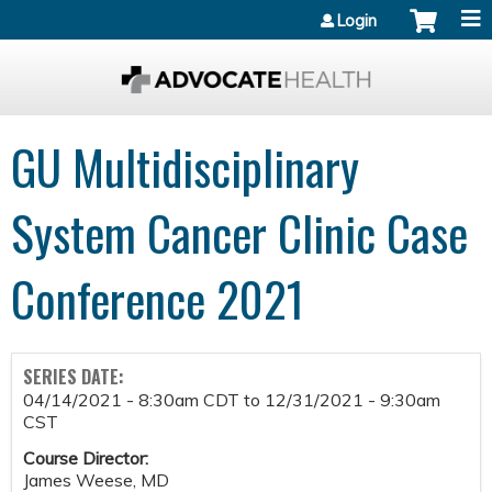
Jump to content
Login
GU Multidisciplinary
System Cancer Clinic Case
Conference 2021
SERIES DATE:
04/14/2021 - 8:30am CDT
to
12/31/2021 - 9:30am
CST
Course Director:
James Weese, MD