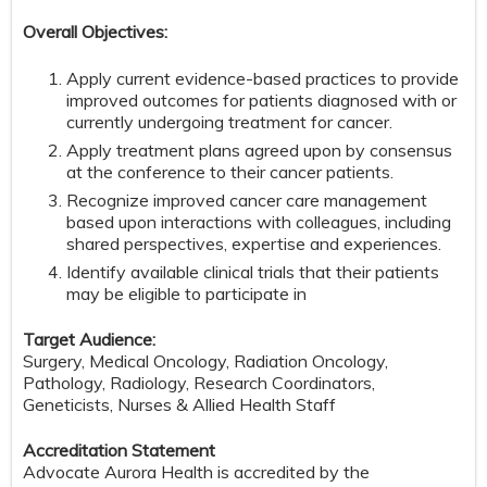
Overall Objectives:
Apply current evidence-based practices to provide
improved outcomes for patients diagnosed with or
currently undergoing treatment for cancer.
Apply treatment plans agreed upon by consensus
at the conference to their cancer patients.
Recognize improved cancer care management
based upon interactions with colleagues, including
shared perspectives, expertise and experiences.
Identify available clinical trials that their patients
may be eligible to participate in
Target Audience:
Surgery, Medical Oncology, Radiation Oncology,
Pathology, Radiology, Research Coordinators,
Geneticists, Nurses & Allied Health Staff
Accreditation Statement
Advocate Aurora Health is accredited by the