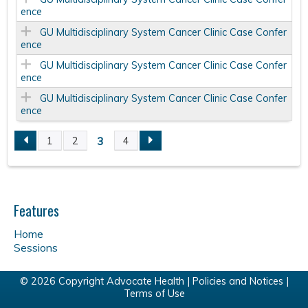
ence
GU Multidisciplinary System Cancer Clinic Case Confer
ence
GU Multidisciplinary System Cancer Clinic Case Confer
ence
GU Multidisciplinary System Cancer Clinic Case Confer
ence
3
1
2
4
P
a
Features
g
Home
e
Sessions
s
© 2026 Copyright Advocate Health |
Policies and Notices
|
Terms of Use