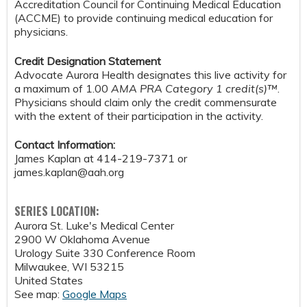
Accreditation Council for Continuing Medical Education
(ACCME) to provide continuing medical education for
physicians.
Credit Designation Statement
Advocate Aurora Health designates this live activity for
a maximum of 1.00
AMA PRA Category 1 credit(s)™
.
Physicians should claim only the credit commensurate
with the extent of their participation in the activity.
Contact Information:
James Kaplan at 414-219-7371 or
james.kaplan@aah.org
SERIES LOCATION:
Aurora St. Luke's Medical Center
2900 W Oklahoma Avenue
Urology Suite 330 Conference Room
Milwaukee
,
WI
53215
United States
See map:
Google Maps