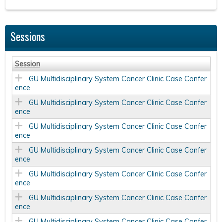
Sessions
Session
GU Multidisciplinary System Cancer Clinic Case Confer
ence
GU Multidisciplinary System Cancer Clinic Case Confer
ence
GU Multidisciplinary System Cancer Clinic Case Confer
ence
GU Multidisciplinary System Cancer Clinic Case Confer
ence
GU Multidisciplinary System Cancer Clinic Case Confer
ence
GU Multidisciplinary System Cancer Clinic Case Confer
ence
GU Multidisciplinary System Cancer Clinic Case Confer