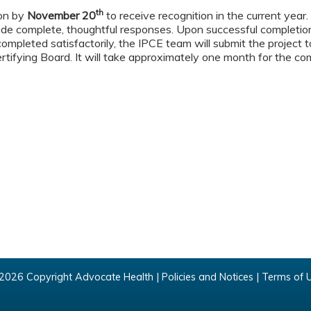
th
ion by
November 20
to receive recognition in the current year
ide complete, thoughtful responses. Upon successful completion
s completed satisfactorily, the IPCE team will submit the project
ertifying Board. It will take approximately one month for the co
2026 Copyright Advocate Health |
Policies and Notices
|
Terms of 