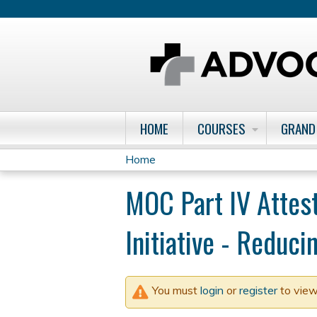
HOME
COURSES
GRAND
Home
You
MOC Part IV Attes
are
Initiative - Reduc
here
You must
login
or
register
to view