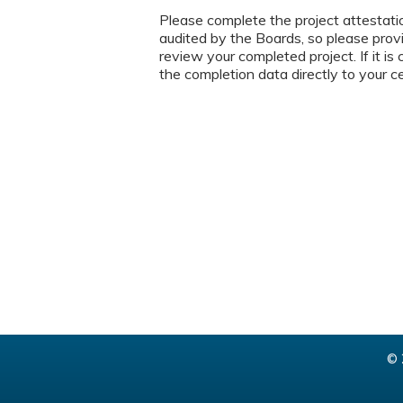
Please complete the project attestat
audited by the Boards, so please prov
review your completed project. If it i
the completion data directly to your c
© 