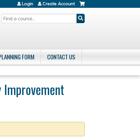
Login
Create Account
SEARCH
 PLANNING FORM
CONTACT US
ty Improvement