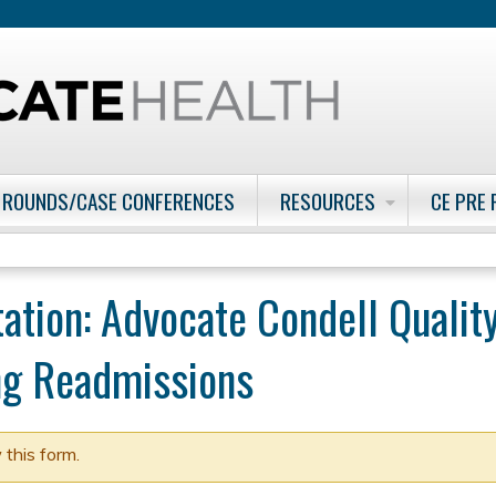
Jump to content
 ROUNDS/CASE CONFERENCES
RESOURCES
CE PRE
tation: Advocate Condell Quali
ing Readmissions
 this form.