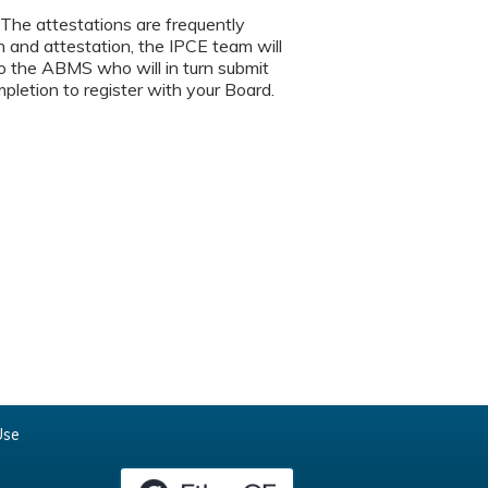
. The attestations are frequently
 and attestation, the IPCE team will
 to the ABMS who will in turn submit
mpletion to register with your Board.
Use