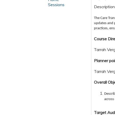
Sessions
Description
The Care Tran
updates and p
practices, en
Course Dire
Tarrah Ver
Planner poi
Tarrah Ver
Overall Obj
Describ
across 
Target Aud