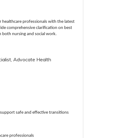
r healthcare professionals with the latest
vide comprehensive clarification on best
n both nursing and social work.
alist, Advocate Health
 support safe and effective transitions
thcare professionals