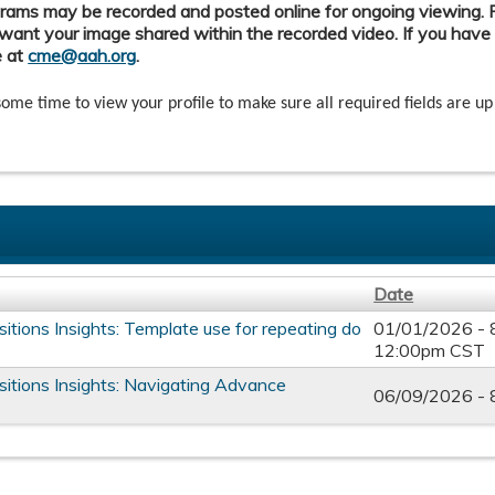
ams may be recorded and posted online for ongoing viewing. Pl
want your image shared within the recorded video. If you have
e at
cme@aah.org
.
some time to view your profile to make sure all required fields are up
Date
itions Insights: Template use for repeating do
01/01/2026 -
e
12:00pm CST
sitions Insights: Navigating Advance
06/09/2026 -
s