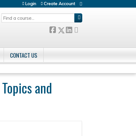
Login
Create Account
SEARCH
CONTACT US
 Topics and