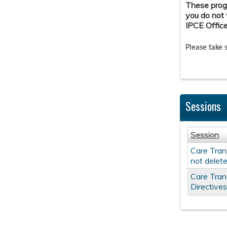
These progr
you do not 
IPCE Offic
Please take 
Sessions
Session
Care Trans
not delet
Care Tran
Directive