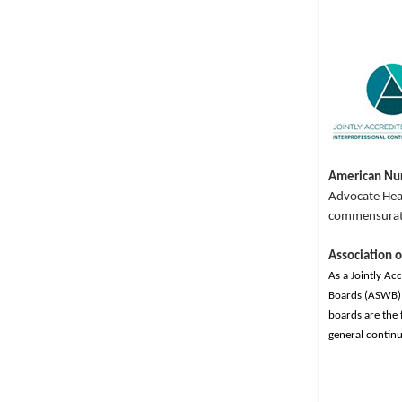
American Nur
Advocate Heal
commensurate 
Association 
As a Jointly Ac
Boards (ASWB) 
boards are the 
general continu