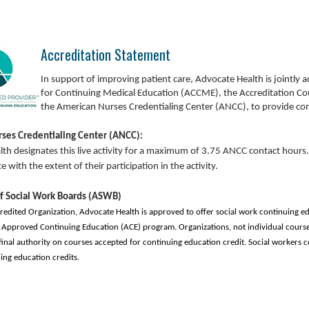
Accreditation Statement
In
support of improving patient care, Advocate Health is jointly a
for Continuing Medical Education (ACCME), the Accreditation Co
the American Nurses Credentialing Center (ANCC), to provide con
ses Credentialing Center (ANCC):
th designates this live activity for a maximum of 3.75 ANCC contact hours.
with the extent of their participation in the activity.
of Social Work Boards (ASWB)
credited Organization, Advocate Health is approved to offer social work continuing e
Approved Continuing Education (ACE) program. Organizations, not individual course
final authority on courses accepted for continuing education credit. Social workers c
ing education credits.