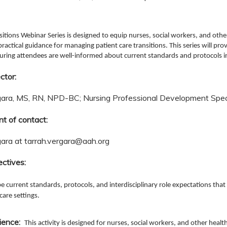
sitions Webinar Series is designed to equip nurses, social workers, and othe
ractical guidance for managing patient care transitions. This series will pro
suring attendees are well-informed about current standards and protocols i
ctor:
gara, MS, RN, NPD-BC; Nursing Professional Development Speci
nt of contact:
gara at
tarrah.vergara@aah.org
ectives:
e current standards, protocols, and interdisciplinary role expectations that
care settings.
ience:
This activity is designed for nurses, social workers, and other heal