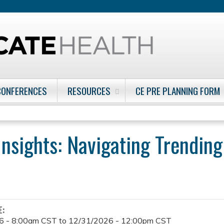
Jump to content
CONFERENCES
RESOURCES
CE PRE PLANNING FORM
Insights: Navigating Trending
E:
6 - 8:00am CST
to
12/31/2026 - 12:00pm CST