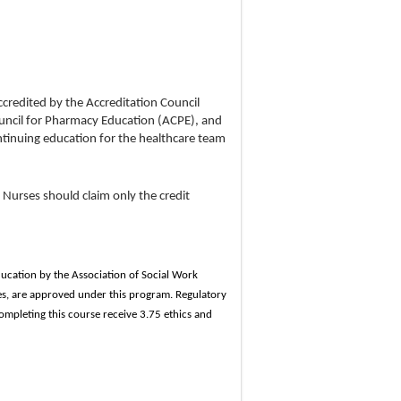
ccredited by the Accreditation Council
uncil for Pharmacy Education (ACPE), and
tinuing education for the healthcare team
 Nurses should claim only the credit
ducation by the Association of Social Work
s, are approved under this program. Regulatory
ompleting this course receive 3.75 ethics and