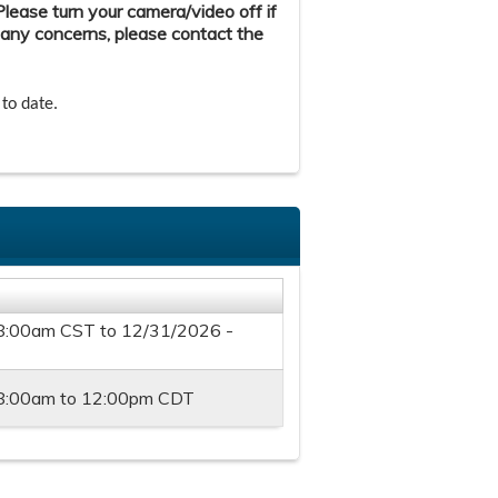
ease turn your camera/video off if
 any concerns, please contact the
 to date.
 8:00am CST
to
12/31/2026 -
8:00am
to
12:00pm
CDT