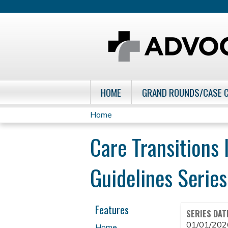
HOME
GRAND ROUNDS/CASE 
Home
You
Care Transitions 
are
Guidelines Series
here
Features
SERIES DAT
01/01/202
Home