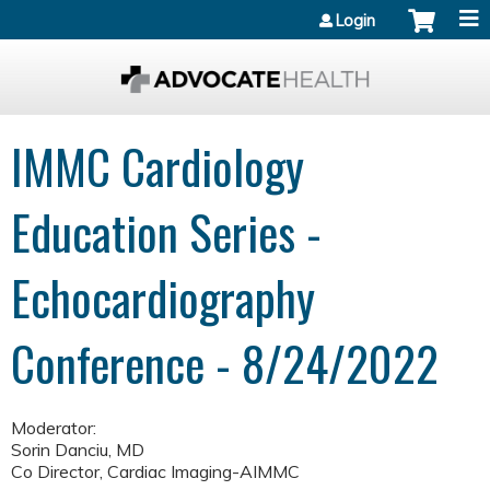
Jump to content
Login
IMMC Cardiology
Education Series -
Echocardiography
Conference - 8/24/2022
Moderator:
Sorin Danciu, MD
Co Director, Cardiac Imaging-AIMMC