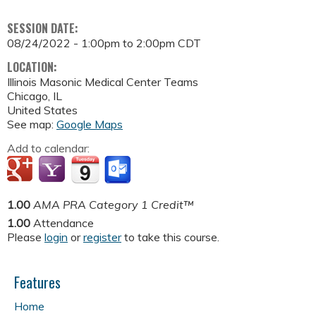
SESSION DATE:
08/24/2022 -
1:00pm
to
2:00pm
CDT
LOCATION:
Illinois Masonic Medical Center
Teams
Chicago
,
IL
United States
See map:
Google Maps
Add to calendar:
1.00
AMA PRA Category 1 Credit™
1.00
Attendance
Please
login
or
register
to take this course.
Features
Home