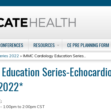
Jump to content
CONFERENCES
RESOURCES
CE PRE PLANNING FORM
eries 2022
»
IMMC Cardiology Education Series...
 Education Series-Echocardi
/2022*
E:
 -
1:00pm
to
2:00pm
CST