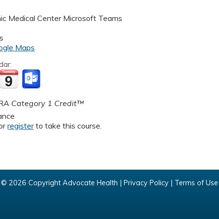
nic Medical Center
Microsoft Teams
s
ogle Maps
dar:
A Category 1 Credit™
ance
or
register
to take this course.
© 2026 Copyright Advocate Health |
Privacy Policy
|
Terms of Use