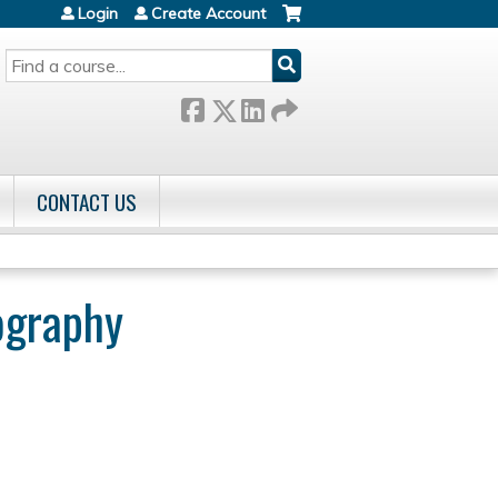
Login
Create Account
SEARCH
CONTACT US
ography