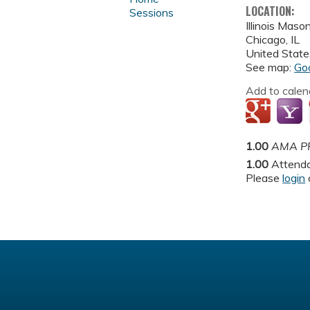
LOCATION:
Sessions
Illinois Maso
Chicago
,
IL
United State
See map:
Go
Add to calen
1.00
AMA PR
1.00
Attend
Please
login