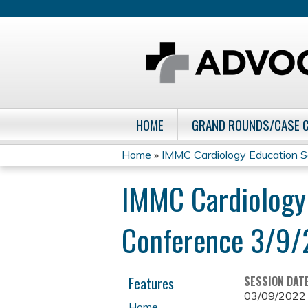
HOME
GRAND ROUNDS/CASE 
Home
»
IMMC Cardiology Education S
You
IMMC Cardiology
are
Conference 3/9
here
Features
SESSION DAT
03/09/2022
Home