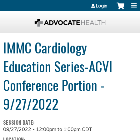
Jump to content
Login
IMMC Cardiology
Education Series-ACVI
Conference Portion -
9/27/2022
SESSION DATE:
09/27/2022 -
12:00pm
to
1:00pm
CDT
LOCATION: