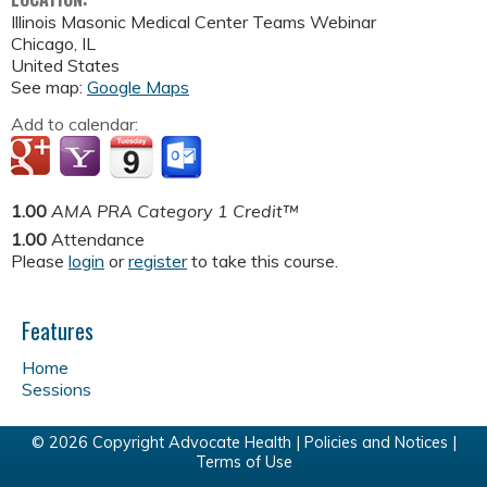
Illinois Masonic Medical Center
Teams Webinar
Chicago
,
IL
United States
See map:
Google Maps
Add to calendar:
1.00
AMA PRA Category 1 Credit™
1.00
Attendance
Please
login
or
register
to take this course.
Features
Home
Sessions
© 2026 Copyright Advocate Health |
Policies and Notices
|
Terms of Use